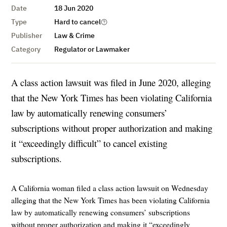
Date
18 Jun 2020
Type
Hard to cancel
Publisher
Law & Crime
Category
Regulator or Lawmaker
A class action lawsuit was filed in June 2020, alleging
that the New York Times has been violating California
law by automatically renewing consumers’
subscriptions without proper authorization and making
it “exceedingly difficult” to cancel existing
subscriptions.
A California woman filed a class action lawsuit on Wednesday
alleging that the New York Times has been violating California
law by automatically renewing consumers’ subscriptions
without proper authorization and making it “exceedingly