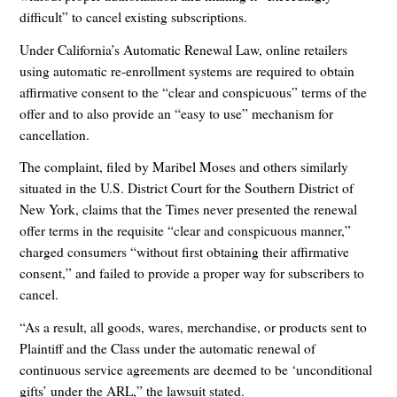
difficult” to cancel existing subscriptions.
Under California’s Automatic Renewal Law, online retailers
using automatic re-enrollment systems are required to obtain
affirmative consent to the “clear and conspicuous” terms of the
offer and to also provide an “easy to use” mechanism for
cancellation.
The complaint, filed by Maribel Moses and others similarly
situated in the U.S. District Court for the Southern District of
New York, claims that the Times never presented the renewal
offer terms in the requisite “clear and conspicuous manner,”
charged consumers “without first obtaining their affirmative
consent,” and failed to provide a proper way for subscribers to
cancel.
“As a result, all goods, wares, merchandise, or products sent to
Plaintiff and the Class under the automatic renewal of
continuous service agreements are deemed to be ‘unconditional
gifts’ under the ARL,” the lawsuit stated.