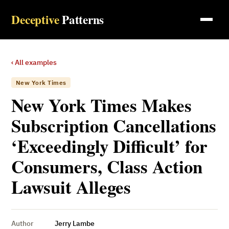
Deceptive
Patterns
‹ All examples
New York Times
New York Times Makes
Subscription Cancellations
‘Exceedingly Difficult’ for
Consumers, Class Action
Lawsuit Alleges
Author
Jerry Lambe