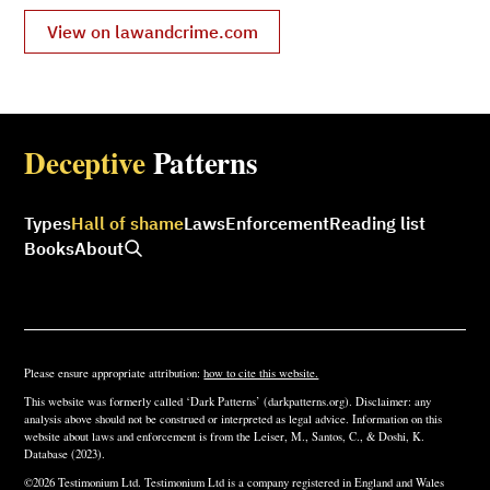
View on lawandcrime.com
Deceptive
Patterns
Types
Hall of shame
Laws
Enforcement
Reading list
Books
About
Please ensure appropriate attribution:
how to cite this website.
This website was formerly called ‘Dark Patterns’ (darkpatterns.org). Disclaimer: any
analysis above should not be construed or interpreted as legal advice. Information on this
website about laws and enforcement is from the Leiser, M., Santos, C., & Doshi, K.
Database (2023).
©2026 Testimonium Ltd. Testimonium Ltd is a company registered in England and Wales