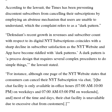
According to the lawsuit, the Times has been preventing
discontent subscribers from cancelling their subscriptions by
employing an abstruse mechanism that users are unable to
understand, which the complaint refers to as a “dark pattern.”
“Defendant’s recent growth in revenues and subscriber count
with respect to its digital NYT Subscriptions coincides with a
sharp decline in subscriber satisfaction as the NYT Website and
App have become riddled with ‘dark patterns.’ A dark pattern is
‘a process design that requires several complex procedures to do
simple things,’” the lawsuit stated.
“For instance, although one page of the NYT Website states that
consumers can cancel their NYT Subscription via chat, ‘[t]he
chat facility is only available in-office hours (07:00 AM-10:00
PM) on weekdays and 07:00 AM-03:00 PM on weekends[,
and] most of the time and days, their chat facility is unavailable
due to excessive chat from customers[.]’”