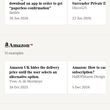
download an app in order to get
Surrender Private Dat
“paperless confirmation”
Disco425
danlev
30 Jun 2026
22 Jun 2026
Amazon
→
31 examples
Amazon UK hides the delivery
Amazon: How to cance
price until the user selects an
subscription?
alternative option.
HallOfShame.Design
Yves-A. de Montjoye
16 Oct 2025
5 Dec 2024