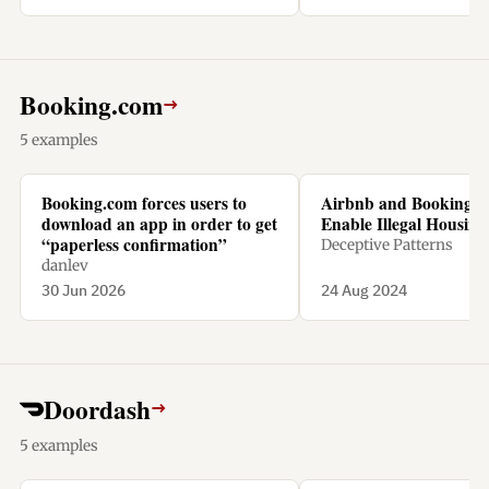
Booking.com
→
5 examples
Booking.com forces users to
Airbnb and Booking.
download an app in order to get
Enable Illegal Housing 
“paperless confirmation”
Deceptive Patterns
danlev
30 Jun 2026
24 Aug 2024
Doordash
→
5 examples