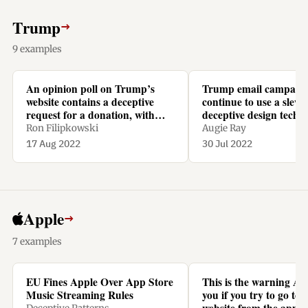
Trump
→
9 examples
An opinion poll on Trump’s
Trump email campaig
website contains a deceptive
continue to use a slew 
request for a donation, with
deceptive design techn
recurring monthly repayments
Ron Filipkowski
Augie Ray
preselected.
17 Aug 2022
30 Jul 2022
Apple
→
7 examples
EU Fines Apple Over App Store
This is the warning Ap
Music Streaming Rules
you if you try to go to N
website from the app t