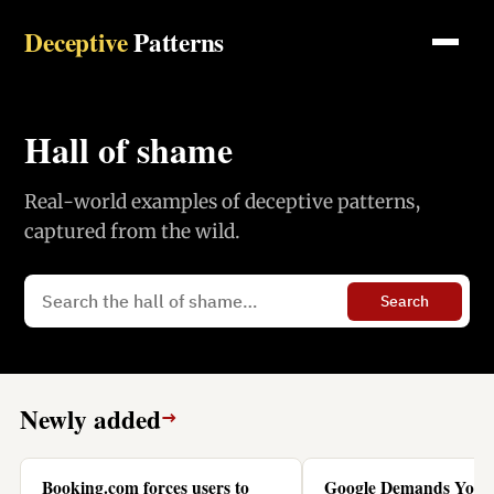
Deceptive
Patterns
Hall of shame
Real-world examples of deceptive patterns,
captured from the wild.
Search
Newly added
→
Booking.com forces users to
Google Demands You