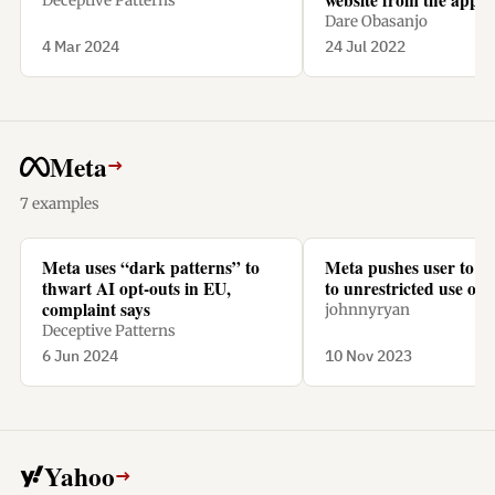
Deceptive Patterns
a subscription.
Dare Obasanjo
4 Mar 2024
24 Jul 2022
Meta
→
7 examples
Meta uses “dark patterns” to
Meta pushes user to “
thwart AI opt-outs in EU,
to unrestricted use of t
complaint says
johnnyryan
Deceptive Patterns
6 Jun 2024
10 Nov 2023
Yahoo
→