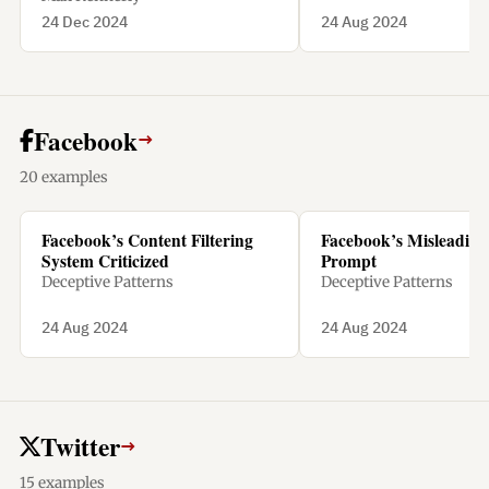
24 Dec 2024
24 Aug 2024
Facebook
→
20 examples
Facebook’s Content Filtering
Facebook’s Misleading 
System Criticized
Prompt
Deceptive Patterns
Deceptive Patterns
24 Aug 2024
24 Aug 2024
Twitter
→
15 examples