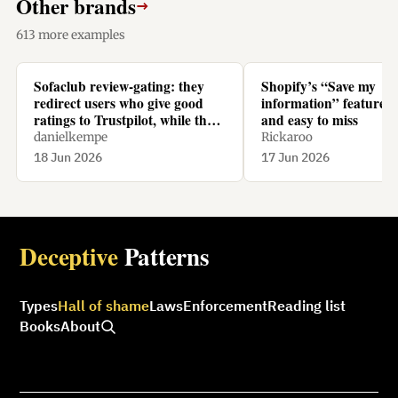
Other brands
→
613 more examples
Sofaclub review-gating: they
Shopify’s “Save my
redirect users who give good
information” feature is
ratings to Trustpilot, while they
and easy to miss
redirect users who give bad
danielkempe
Rickaroo
ratings to their homepage.
18 Jun 2026
17 Jun 2026
Deceptive
Patterns
Types
Hall of shame
Laws
Enforcement
Reading list
Books
About