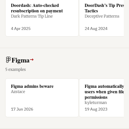
Doordash: Auto-checked
DoorDash’s Tip Pressu
resubscription on payment
Tactics
Dark Patterns Tip Line
Deceptive Patterns
4 Apr 2025
24 Aug 2024
Figma
→
5 examples
Figma admins beware
Figma automatically ch
users when given file
Azstace
permissions
kyleturman
17 Jun 2026
19 Aug 2023