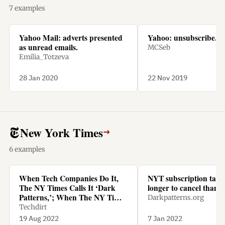
7 examples
Yahoo Mail: adverts presented
Yahoo: unsubscribe.
as unread emails.
MCSeb
Emilia_Totzeva
28 Jan 2020
22 Nov 2019
New York Times
→
6 examples
When Tech Companies Do It,
NYT subscription tak
The NY Times Calls It ‘Dark
longer to cancel than t
Patterns,’; When The NY Times
Darkpatterns.org
Does It, It’s Called ‘Being
Techdirt
Smart’
19 Aug 2022
7 Jan 2022