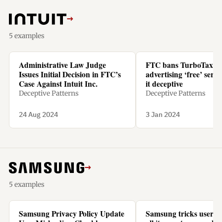
→
5 examples
Administrative Law Judge
FTC bans TurboTax f
Issues Initial Decision in FTC’s
advertising ‘free’ servic
Case Against Intuit Inc.
it deceptive
Deceptive Patterns
Deceptive Patterns
24 Aug 2024
3 Jan 2024
→
5 examples
Samsung Privacy Policy Update
Samsung tricks users t