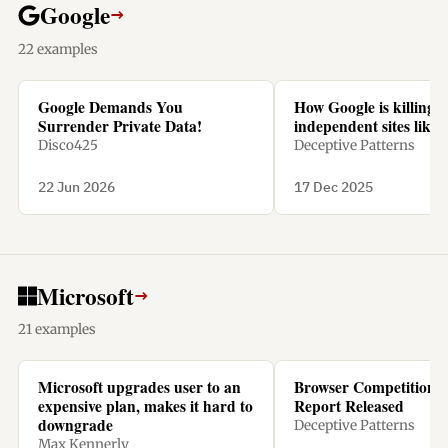
Google
→
22 examples
Google Demands You
How Google is killing
Surrender Private Data!
independent sites like 
Disco425
Deceptive Patterns
22 Jun 2026
17 Dec 2025
Microsoft
→
21 examples
Microsoft upgrades user to an
Browser Competition 
expensive plan, makes it hard to
Report Released
downgrade
Deceptive Patterns
Max Kennerly