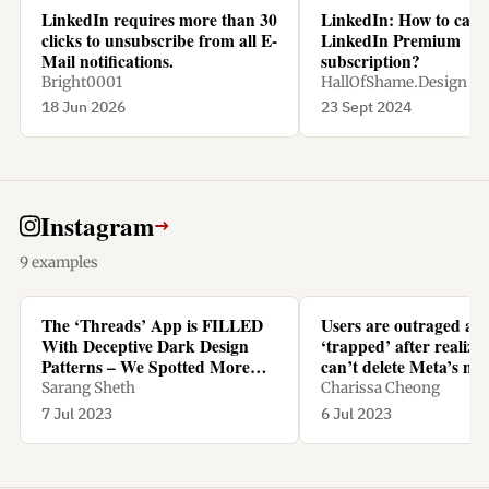
LinkedIn requires more than 30
LinkedIn: How to canc
clicks to unsubscribe from all E-
LinkedIn Premium
Mail notifications.
subscription?
Bright0001
HallOfShame.Design
18 Jun 2026
23 Sept 2024
Instagram
→
9 examples
The ‘Threads’ App is FILLED
Users are outraged an
With Deceptive Dark Design
‘trapped’ after realizi
Patterns – We Spotted More
can’t delete Meta’s ne
Than TEN - Yanko Design
Threads app without d
Sarang Sheth
Charissa Cheong
Instagram too
7 Jul 2023
6 Jul 2023