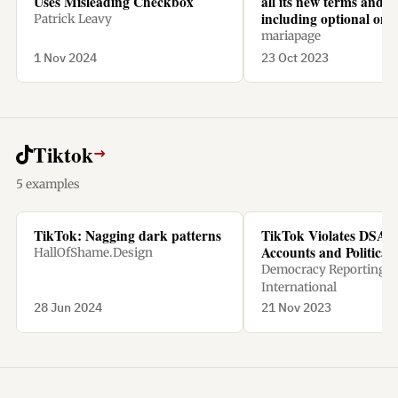
Uses Misleading Checkbox
all its new terms and c
including optional one
Patrick Leavy
mariapage
1 Nov 2024
23 Oct 2023
Tiktok
→
5 examples
TikTok: Nagging dark patterns
TikTok Violates DSA w
Accounts and Political
HallOfShame.Design
Democracy Reporting
International
28 Jun 2024
21 Nov 2023