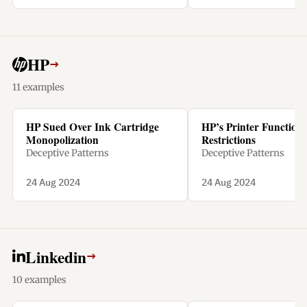
penalty.
HP
→
11 examples
HP Sued Over Ink Cartridge
HP’s Printer Functiona
Monopolization
Restrictions
Deceptive Patterns
Deceptive Patterns
24 Aug 2024
24 Aug 2024
Linkedin
→
10 examples