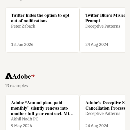
Twitter hides the option to opt
Twitter Blue’s Mislead
out of notifications
Prompt
Peter Zaback
Deceptive Patterns
18 Jun 2026
24 Aug 2024
Adobe
→
13 examples
Adobe “Annual plan, paid
Adobe’s Deceptive Sub
monthly” silently renews into
Cancellation Process
another full-year contract. Miss
Deceptive Patterns
the tiny renewal window, and
Akhil Nadh PC
cancelling means paying 50% of
9 May 2026
24 Aug 2024
the remaining amount as a