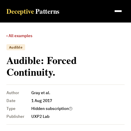
Deceptive
Patterns
‹ All examples
Audible
Audible: Forced
Continuity.
Author
Gray et al.
Date
1 Aug 2017
Type
Hidden subscription
Publisher
UXP2 Lab