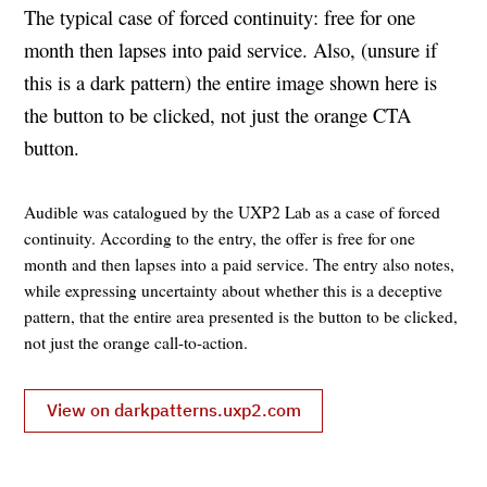
The typical case of forced continuity: free for one
month then lapses into paid service. Also, (unsure if
this is a dark pattern) the entire image shown here is
the button to be clicked, not just the orange CTA
button.
Audible was catalogued by the UXP2 Lab as a case of forced
continuity. According to the entry, the offer is free for one
month and then lapses into a paid service. The entry also notes,
while expressing uncertainty about whether this is a deceptive
pattern, that the entire area presented is the button to be clicked,
not just the orange call-to-action.
View on darkpatterns.uxp2.com