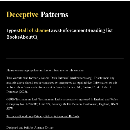
Deceptive
Patterns
Types
Hall of shame
Laws
Enforcement
Reading list
Books
About
Please ensure appropriate attribution:
how to cite this website.
This website was formerly called ‘Dark Patterns’ (darkpatterns.org). Disclaimer: any
analysis above should not be construed or interpreted as legal advice. Information on this
website about laws and enforcement is from the Leiser, M., Santos, C., & Doshi, K.
Database (2023).
©2026 Testimonium Ltd. Testimonium Ltd is a company registered in England and Wales
(Company No. 12206608) Unit 219, Foundry 78 The Beacon, Eastbourne, England, BN21
3NW.
Terms and Conditions
·
Privacy Policy
·
Returns and Refunds
Designed and built by
Alastair Driver