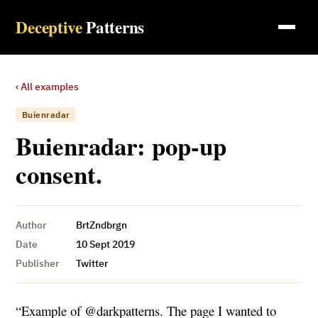
Deceptive
Patterns
‹ All examples
Buienradar
Buienradar: pop-up
consent.
Author
BrtZndbrgn
Date
10 Sept 2019
Publisher
Twitter
“Example of @darkpatterns. The page I wanted to