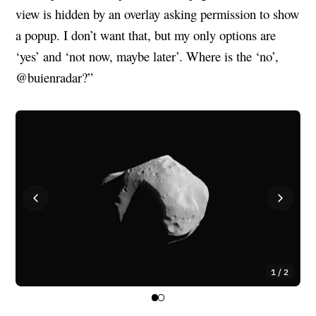
view is hidden by an overlay asking permission to show
a popup. I don’t want that, but my only options are
‘yes’ and ‘not now, maybe later’. Where is the ‘no’,
@buienradar?”
1 / 2