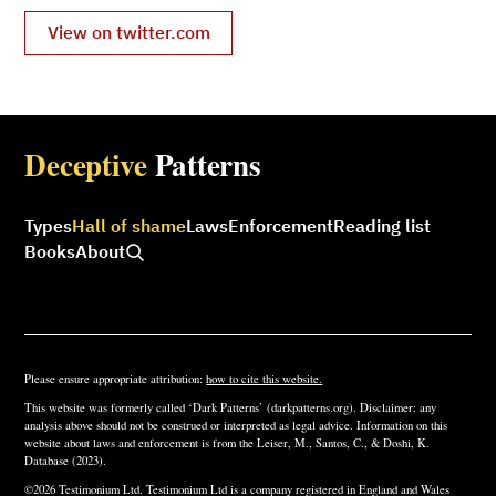
View on twitter.com
Deceptive
Patterns
Types
Hall of shame
Laws
Enforcement
Reading list
Books
About
Please ensure appropriate attribution:
how to cite this website.
This website was formerly called ‘Dark Patterns’ (darkpatterns.org). Disclaimer: any
analysis above should not be construed or interpreted as legal advice. Information on this
website about laws and enforcement is from the Leiser, M., Santos, C., & Doshi, K.
Database (2023).
©2026 Testimonium Ltd. Testimonium Ltd is a company registered in England and Wales