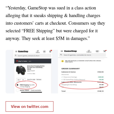
“Yesterday, GameStop was sued in a class action
alleging that it sneaks shipping & handling charges
into customers’ carts at checkout. Consumers say they
selected “FREE Shipping” but were charged for it
anyway. They seek at least $5M in damages.”
View on twitter.com