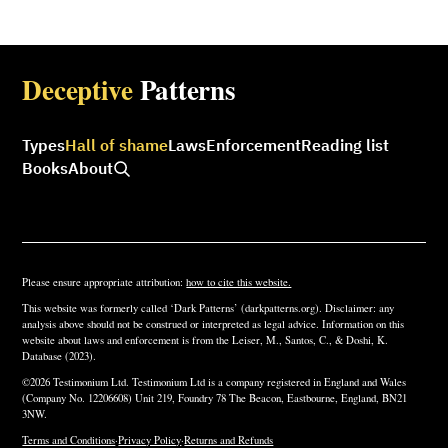
Deceptive
Patterns
Types
Hall of shame
Laws
Enforcement
Reading list
Books
About
Please ensure appropriate attribution:
how to cite this website.
This website was formerly called ‘Dark Patterns’ (darkpatterns.org). Disclaimer: any
analysis above should not be construed or interpreted as legal advice. Information on this
website about laws and enforcement is from the Leiser, M., Santos, C., & Doshi, K.
Database (2023).
©2026 Testimonium Ltd. Testimonium Ltd is a company registered in England and Wales
(Company No. 12206608) Unit 219, Foundry 78 The Beacon, Eastbourne, England, BN21
3NW.
Terms and Conditions
·
Privacy Policy
·
Returns and Refunds