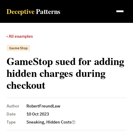
Deceptive
Patterns
‹ All examples
GameStop
GameStop sued for adding
hidden charges during
checkout
Author
RobertFreundLaw
Date
10 Oct 2023
Type
Sneaking, Hidden Costs