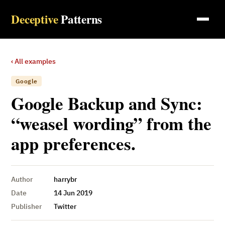
Deceptive
Patterns
‹ All examples
Google
Google Backup and Sync:
“weasel wording” from the
app preferences.
Author
harrybr
Date
14 Jun 2019
Publisher
Twitter