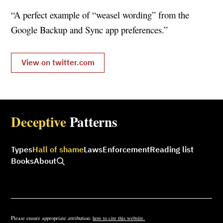
“A perfect example of “weasel wording” from the
Google Backup and Sync app preferences.”
View on twitter.com
Deceptive
Patterns
Types
Hall of shame
Laws
Enforcement
Reading list
Books
About
Please ensure appropriate attribution:
how to cite this website.