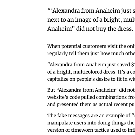
“‘Alexandra from Anaheim just s
next to an image of a bright, mu
Anaheim” did not buy the dress. 
When potential customers visit the onl
regularly tell them just how much other
“Alexandra from Anaheim just saved $
of a bright, multicolored dress. It’s 
capitalize on people’s desire to fit in w
But “Alexandra from Anaheim” did not b
website’s code pulled combinations fr
and presented them as actual recent pu
The fake messages are an example of “d
manipulate users into doing things the
version of timeworn tactics used to in