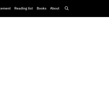
cement
Reading list
Books
About