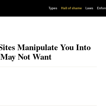
Types
Hall of shame
Laws
Enfor
tes Manipulate You Into
 May Not Want