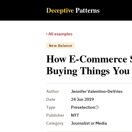
Deceptive
Patterns
‹ All examples
New Balance
How E-Commerce Si
Buying Things You
Author
Jennifer Valentino-DeVries
Date
24 Jun 2019
Type
Preselection
Publisher
NYT
Category
Journalist or Media