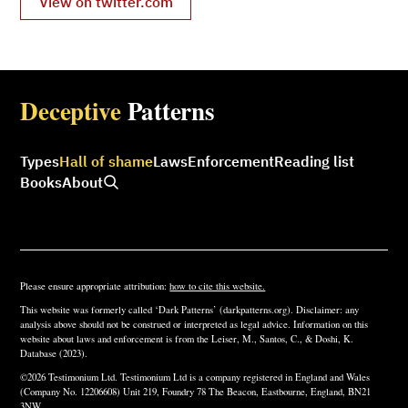
View on twitter.com
Deceptive
Patterns
Types
Hall of shame
Laws
Enforcement
Reading list
Books
About
Please ensure appropriate attribution:
how to cite this website.
This website was formerly called ‘Dark Patterns’ (darkpatterns.org). Disclaimer: any
analysis above should not be construed or interpreted as legal advice. Information on this
website about laws and enforcement is from the Leiser, M., Santos, C., & Doshi, K.
Database (2023).
©2026 Testimonium Ltd. Testimonium Ltd is a company registered in England and Wales
(Company No. 12206608) Unit 219, Foundry 78 The Beacon, Eastbourne, England, BN21
3NW.