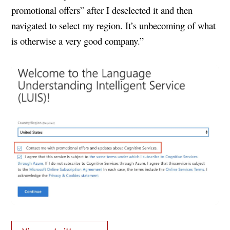
promotional offers” after I deselected it and then
navigated to select my region. It’s unbecoming of what
is otherwise a very good company.”