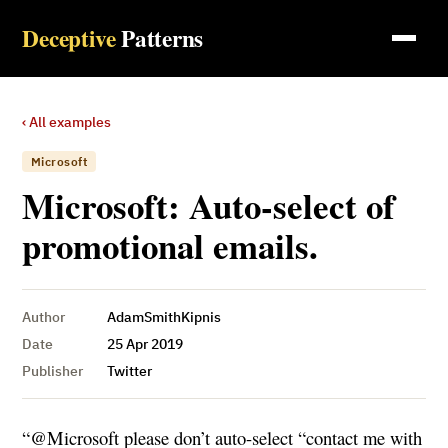
Deceptive
Patterns
‹ All examples
Microsoft
Microsoft: Auto-select of
promotional emails.
Author
AdamSmithKipnis
Date
25 Apr 2019
Publisher
Twitter
“@Microsoft please don’t auto-select “contact me with