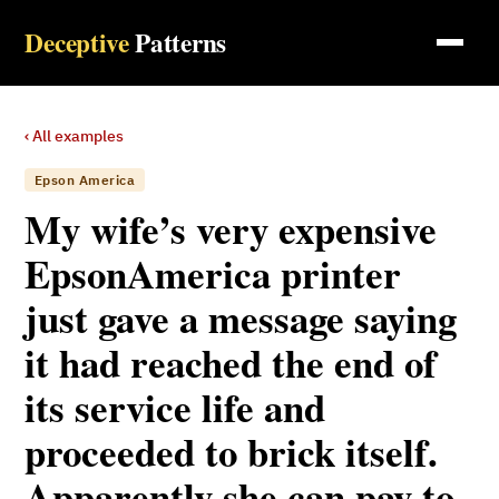
Deceptive
Patterns
‹ All examples
Epson America
My wife’s very expensive
EpsonAmerica printer
just gave a message saying
it had reached the end of
its service life and
proceeded to brick itself.
Apparently she can pay to