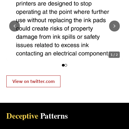
1 / 2
View on twitter.com
Deceptive
Patterns