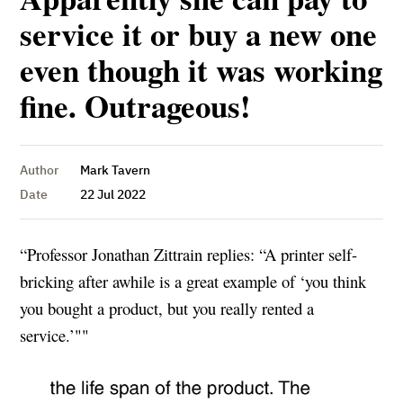
service it or buy a new one
even though it was working
fine. Outrageous!
Author
Mark Tavern
Date
22 Jul 2022
“Professor Jonathan Zittrain replies: “A printer self-
bricking after awhile is a great example of ‘you think
you bought a product, but you really rented a
service.’""