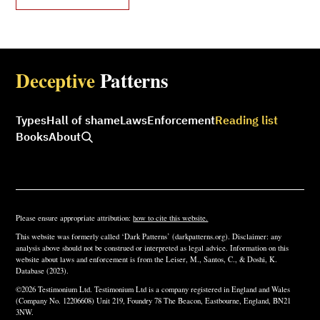
Deceptive
Patterns
Types
Hall of shame
Laws
Enforcement
Reading list
Books
About
Please ensure appropriate attribution:
how to cite this website.
This website was formerly called ‘Dark Patterns’ (darkpatterns.org). Disclaimer: any
analysis above should not be construed or interpreted as legal advice. Information on this
website about laws and enforcement is from the Leiser, M., Santos, C., & Doshi, K.
Database (2023).
©2026 Testimonium Ltd. Testimonium Ltd is a company registered in England and Wales
(Company No. 12206608) Unit 219, Foundry 78 The Beacon, Eastbourne, England, BN21
3NW.