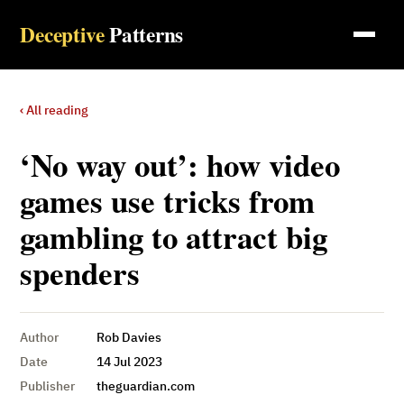
Deceptive
Patterns
‹ All reading
‘No way out’: how video
games use tricks from
gambling to attract big
spenders
Author
Rob Davies
Date
14 Jul 2023
Publisher
theguardian.com