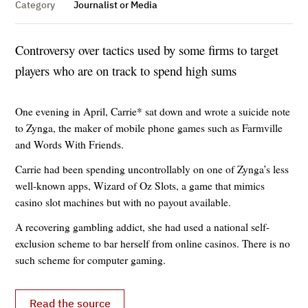
Category
Journalist or Media
Controversy over tactics used by some firms to target
players who are on track to spend high sums
One evening in April, Carrie* sat down and wrote a suicide note
to Zynga, the maker of mobile phone games such as Farmville
and Words With Friends.
Carrie had been spending uncontrollably on one of Zynga’s less
well-known apps, Wizard of Oz Slots, a game that mimics
casino slot machines but with no payout available.
A recovering gambling addict, she had used a national self-
exclusion scheme to bar herself from online casinos. There is no
such scheme for computer gaming.
Read the source