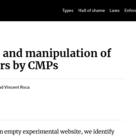
Types
Hall of shame
Laws
Enfor
s and manipulation of
ers by CMPs
and Vincent Roca
n empty experimental website, we identify