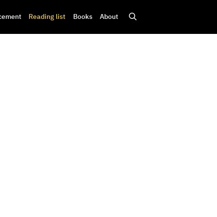
cement
Reading list
Books
About