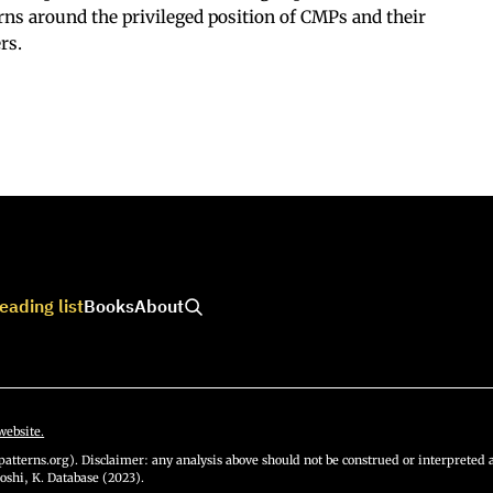
rns around the privileged position of CMPs and their
rs.
eading list
Books
About
website.
atterns.org). Disclaimer: any analysis above should not be construed or interpreted a
oshi, K. Database (2023).