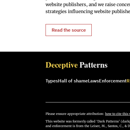
website publishers, and we raise conce
strategies influencing website publishe
Read the source
Deceptive
Patterns
Types
Hall of shame
Laws
Enforcement
R
Please ensure appropriate attribution:
how to cite this 
This website was formerly called ‘Dark Patterns’ (darkp
and enforcement is from the Leiser, M., Santos, C., & D