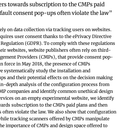
ers towards subscription to the CMPs paid
fault consent pop-ups often violate the law”
ly on data collection via tracking users on websites.
requires user consent thanks to the ePrivacy Directive
n Regulation (GDPR). To comply with these regulations
heir websites, website publishers often rely on third-
agement Providers (CMPs), that provide consent pop-
in force in May 2018, the presence of CMPs
e systematically study the installation and
ps and their potential effects on the decision making
in-depth analysis of the configuration process from
 CMP companies and identify common unethical design
rvices on an empty experimental website, we identify
wards subscription to the CMPs paid plans and then
 often violate the law. We also show that configuration
hile tracking scanners offered by CMPs manipulate
the importance of CMPs and design space offered to