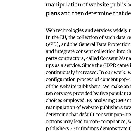
manipulation of website publish
plans and then determine that de
Web technologies and services widely re
In the EU, the collection of such data 
(ePD), and the General Data Protectio
and integrate consent collection into t
party contractors, called Consent Man
ups as a service. Since the GDPR came 
continuously increased. In our work, w
configuration process of consent pop-u
of the website publishers. We make an 
ten services provided by five popular
choices employed. By analysing CMP se
manipulation of website publishers to
determine that default consent pop-ups
options may lead to non-compliance, w
publishers. Our findings demonstrate 