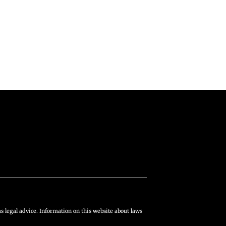
s legal advice. Information on this website about laws