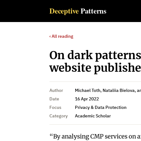
Deceptive
Patterns
‹ All reading
On dark pattern
website publish
Author
Michael Toth, Nataliia Bielova, 
Date
16 Apr 2022
Focus
Privacy & Data Protection
Category
Academic Scholar
“By analysing CMP services on a