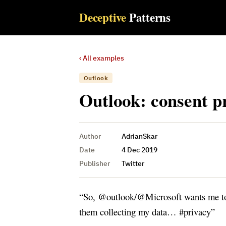
Deceptive
Patterns
‹ All examples
Outlook
Outlook: consent p
Author
AdrianSkar
Date
4 Dec 2019
Publisher
Twitter
“So, @outlook/@Microsoft wants me to 
them collecting my data… #privacy”