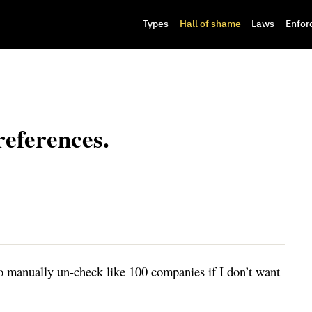
Types
Hall of shame
Laws
Enfor
references.
manually un-check like 100 companies if I don’t want