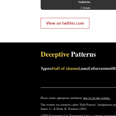
View on twitter.com
Deceptive
Patterns
Types
Hall of shame
Laws
Enforcement
R
Please ensure appropriate attribution:
how to cite this website.
This website was formerly called ‘Dark Patterns’ (darkpatterns.org
Santos, C., & Doshi, K. Database (2023).
©2026 Testimonium Ltd. Testimonium Ltd is a company registere