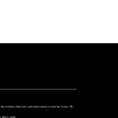
n this website about laws and enforcement is from the Leiser, M.,
and, BN21 3NW.