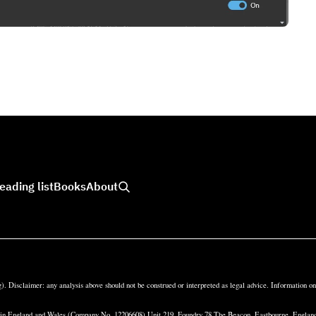
eading list
Books
About
). Disclaimer: any analysis above should not be construed or interpreted as legal advice. Information o
d in England and Wales (Company No. 12206608) Unit 219, Foundry 78 The Beacon, Eastbourne, Engl