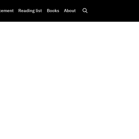
cement
Reading list
Books
About