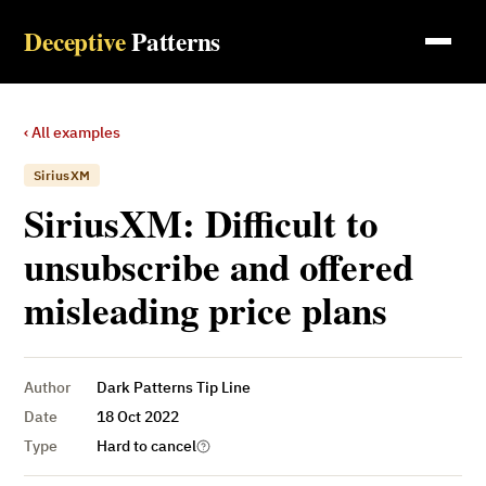
Deceptive
Patterns
‹ All examples
SiriusXM
SiriusXM: Difficult to
unsubscribe and offered
misleading price plans
Author
Dark Patterns Tip Line
Date
18 Oct 2022
Type
Hard to cancel