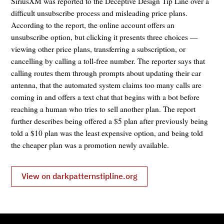
SiriusXM was reported to the Deceptive Design Tip Line over a
difficult unsubscribe process and misleading price plans.
According to the report, the online account offers an
unsubscribe option, but clicking it presents three choices —
viewing other price plans, transferring a subscription, or
cancelling by calling a toll-free number. The reporter says that
calling routes them through prompts about updating their car
antenna, that the automated system claims too many calls are
coming in and offers a text chat that begins with a bot before
reaching a human who tries to sell another plan. The report
further describes being offered a $5 plan after previously being
told a $10 plan was the least expensive option, and being told
the cheaper plan was a promotion newly available.
View on darkpatternstipline.org