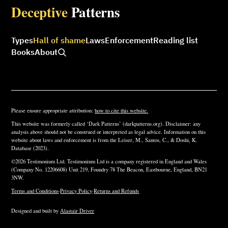
Deceptive
Patterns
Types
Hall of shame
Laws
Enforcement
Reading list
Books
About
Please ensure appropriate attribution:
how to cite this website.
This website was formerly called ‘Dark Patterns’ (darkpatterns.org). Disclaimer: any
analysis above should not be construed or interpreted as legal advice. Information on this
website about laws and enforcement is from the Leiser, M., Santos, C., & Doshi, K.
Database (2023).
©2026 Testimonium Ltd. Testimonium Ltd is a company registered in England and Wales
(Company No. 12206608) Unit 219, Foundry 78 The Beacon, Eastbourne, England, BN21
3NW.
Terms and Conditions
·
Privacy Policy
·
Returns and Refunds
Designed and built by
Alastair Driver