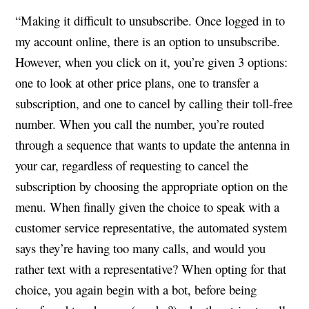
“Making it difficult to unsubscribe. Once logged in to
my account online, there is an option to unsubscribe.
However, when you click on it, you’re given 3 options:
one to look at other price plans, one to transfer a
subscription, and one to cancel by calling their toll-free
number. When you call the number, you’re routed
through a sequence that wants to update the antenna in
your car, regardless of requesting to cancel the
subscription by choosing the appropriate option on the
menu. When finally given the choice to speak with a
customer service representative, the automated system
says they’re having too many calls, and would you
rather text with a representative? When opting for that
choice, you again begin with a bot, before being