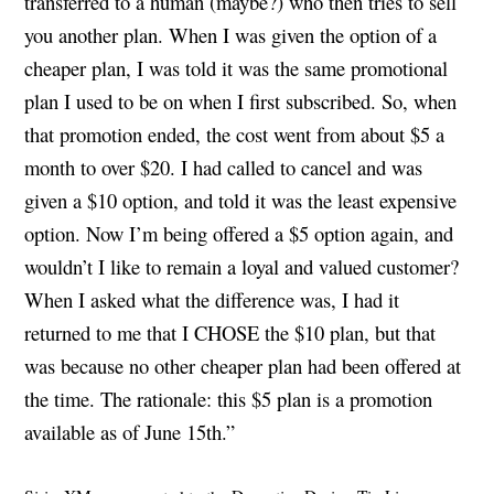
transferred to a human (maybe?) who then tries to sell
you another plan. When I was given the option of a
cheaper plan, I was told it was the same promotional
plan I used to be on when I first subscribed. So, when
that promotion ended, the cost went from about $5 a
month to over $20. I had called to cancel and was
given a $10 option, and told it was the least expensive
option. Now I’m being offered a $5 option again, and
wouldn’t I like to remain a loyal and valued customer?
When I asked what the difference was, I had it
returned to me that I CHOSE the $10 plan, but that
was because no other cheaper plan had been offered at
the time. The rationale: this $5 plan is a promotion
available as of June 15th.”