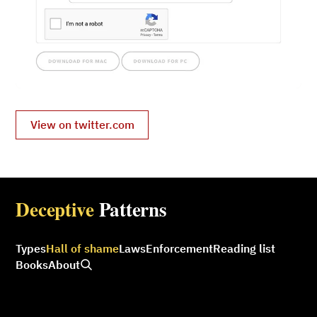
View on twitter.com
Deceptive
Patterns
Types
Hall of shame
Laws
Enforcement
Reading list
Books
About