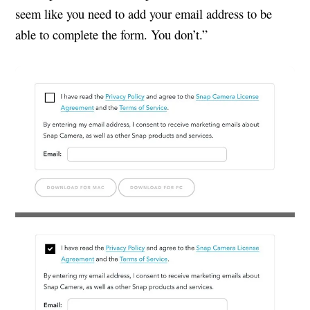
seem like you need to add your email address to be
able to complete the form. You don’t.”