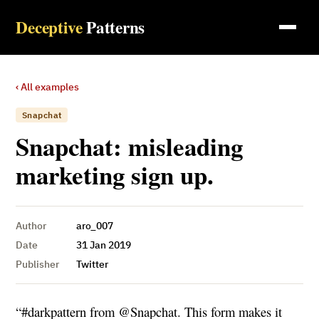
Deceptive
Patterns
‹ All examples
Snapchat
Snapchat: misleading
marketing sign up.
Author
aro_007
Date
31 Jan 2019
Publisher
Twitter
“#darkpattern from @Snapchat. This form makes it