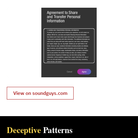
View on soundguys.com
Deceptive
Patterns