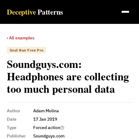
Deceptive
Patterns
‹ All examples
Soul Run Free Pro
Soundguys.com:
Headphones are collecting
too much personal data
Author
Adam Molina
Date
17 Jan 2019
Type
Forced action
Publisher
Soundguys.com