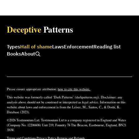
Deceptive
Patterns
Types
Hall of shame
Laws
Enforcement
Reading list
Books
About
Please ensure appropriate attribution:
how to cite this website.
This website was formerly called ‘Dark Patterns’ (darkpatterns.org). Disclaimer: any
analysis above should not be construed or interpreted as legal advice. Information on this
website about laws and enforcement is from the Leiser, M., Santos, C., & Doshi, K.
Database (2023).
©2026 Testimonium Ltd. Testimonium Ltd is a company registered in England and Wales
(Company No. 12206608) Unit 219, Foundry 78 The Beacon, Eastbourne, England, BN21
3NW.
Terms and Conditions
·
Privacy Policy
·
Returns and Refunds