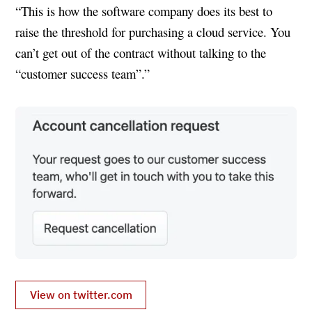
“This is how the software company does its best to
raise the threshold for purchasing a cloud service. You
can’t get out of the contract without talking to the
“customer success team”.”
View on twitter.com