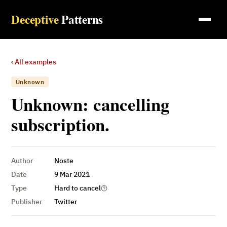
Deceptive
Patterns
‹ All examples
Unknown
Unknown: cancelling
subscription.
Author
Noste
Date
9 Mar 2021
Type
Hard to cancel
Publisher
Twitter