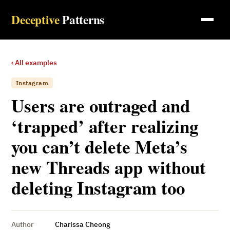
Deceptive
Patterns
‹ All examples
Instagram
Users are outraged and
‘trapped’ after realizing
you can’t delete Meta’s
new Threads app without
deleting Instagram too
Author
Charissa Cheong