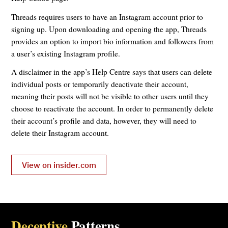
Threads requires users to have an Instagram account prior to
signing up. Upon downloading and opening the app, Threads
provides an option to import bio information and followers from
a user’s existing Instagram profile.
A disclaimer in the app’s Help Centre says that users can delete
individual posts or temporarily deactivate their account,
meaning their posts will not be visible to other users until they
choose to reactivate the account. In order to permanently delete
their account’s profile and data, however, they will need to
delete their Instagram account.
View on insider.com
Deceptive
Patterns