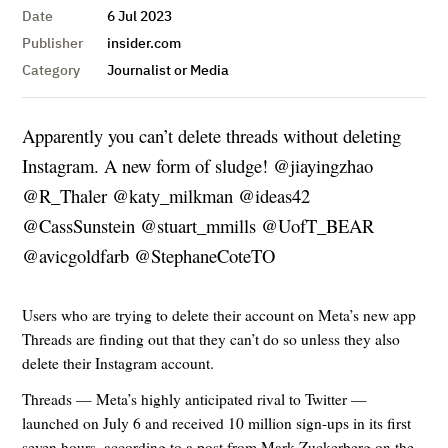
Date
6 Jul 2023
Publisher
insider.com
Category
Journalist or Media
Apparently you can’t delete threads without deleting
Instagram. A new form of sludge! @jiayingzhao
@R_Thaler @katy_milkman @ideas42
@CassSunstein @stuart_mmills @UofT_BEAR
@avicgoldfarb @StephaneCoteTO
Users who are trying to delete their account on Meta’s new app
Threads are finding out that they can’t do so unless they also
delete their Instagram account.
Threads — Meta’s highly anticipated rival to Twitter —
launched on July 6 and received 10 million sign-ups in its first
seven hours, according to a post from Mark Zuckerberg on the