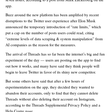
app.
Buzz around the new platform has been amplified by recent
disruptions to the Twitter user experience after Elon Musk
announced the temporary introduction of “rate limits,” which
put a cap on the number of posts users could read, citing
“extreme levels of data scraping & system manipulation” from
AI companies as the reason for the measures.
The arrival of Threads has so far been the internet’s big and fun
experiment of the day — users are posting on the app to find
out how it works, and many have said they think people will
begin to leave Twitter in favor of its shiny new competitor.
But some others have said that after a few hours of
experimentation on the app, they decided they wanted to
abandon their accounts, only to find that they cannot delete
Threads without also deleting their account on Instagram,
according to the Threads Supplemental Privacy Policy and a
Help Centre page.