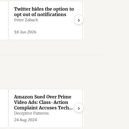
Twitter hides the option to
LinkedIn require
opt out of notifications
than 30 clicks to
›
unsubscribe from 
Peter Zaback
Mail notifications
Bright0001
d
18 Jun 2026
18 Jun 2026
.
Amazon Sued Over Prime
FTC Sues Amazon 
Video Ads: Class-Action
Illegally Maintain
›
Complaint Accuses Tech
Monopoly Power
Giant of ‘Immoral,
Deceptive Patterns
Deceptive Patterns
Unethical, Oppressive,
24 Aug 2024
24 Aug 2024
Unscrupulous’ Conduct