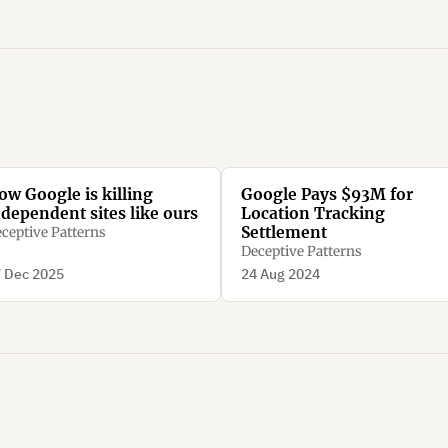
ow Google is killing
Google Pays $93M for
ndependent sites like ours
Location Tracking
Settlement
ceptive Patterns
Deceptive Patterns
 Dec 2025
24 Aug 2024