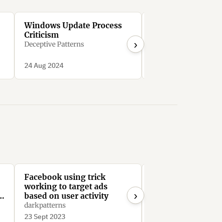
Windows Update Process
Microsoft Bing’s
Criticism
Search Manipulat
›
Deceptive Patterns
Deceptive Patterns
24 Aug 2024
24 Aug 2024
Facebook using trick
Facebook require
working to target ads
admins to manual
›
e
based on user activity
remove every me
from the group to 
darkpatterns
PatFlynn
Facebook Group
23 Sept 2023
21 Aug 2023