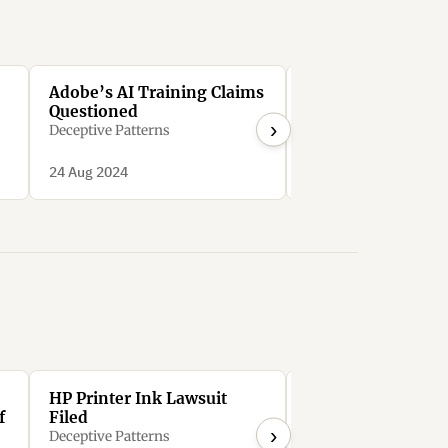
Adobe’s AI Training Claims
Adobe Stock’s An
Questioned
Deception
›
Deceptive Patterns
Deceptive Patterns
24 Aug 2024
24 Aug 2024
HP Printer Ink Lawsuit
HP wants you to p
f
Filed
$36/month to rent
›
printer that it mo
Deceptive Patterns