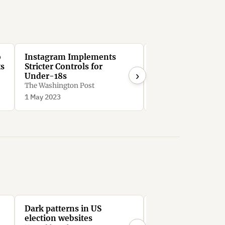
o
Instagram Implements
After 30 days, In
ts
Stricter Controls for
forces users to se
›
Under-18s
suggested posts, 
though they reque
The Washington Post
Peter V. Brett
them to be hidden
1 May 2023
2 Aug 2022
Dark patterns in US
All the President
election websites
Stephen Hutcheon, In