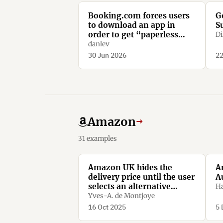
Booking.com forces users
G
to download an app in
S
order to get “paperless
Di
confirmation”
danlev
30 Jun 2026
22
Amazon
→
31 examples
Amazon UK hides the
A
delivery price until the user
A
selects an alternative
Ha
option.
Yves-A. de Montjoye
16 Oct 2025
5 