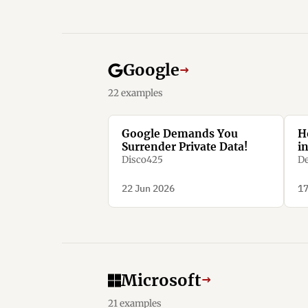
Google
→
22 examples
Google Demands You
H
Surrender Private Data!
i
Disco425
De
22 Jun 2026
17
Microsoft
→
21 examples