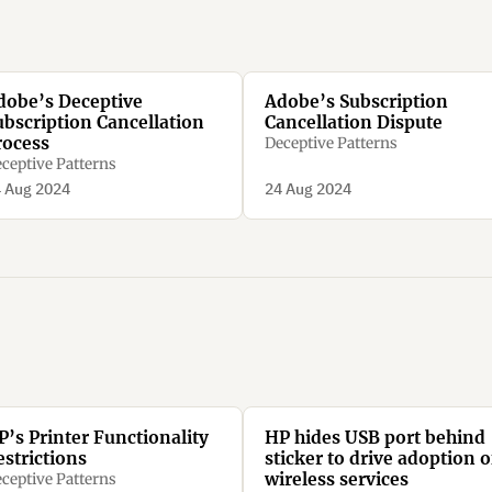
dobe’s Deceptive
Adobe’s Subscription
ubscription Cancellation
Cancellation Dispute
rocess
Deceptive Patterns
ceptive Patterns
 Aug 2024
24 Aug 2024
P’s Printer Functionality
HP hides USB port behind
estrictions
sticker to drive adoption o
wireless services
ceptive Patterns