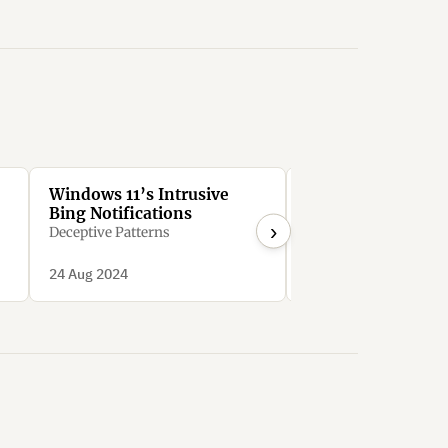
Windows 11’s Intrusive
Google Workspace
Bing Notifications
users to sign up fo
›
expensive free tri
Deceptive Patterns
downgrading to c
bozo_eth
options
24 Aug 2024
10 Nov 2023