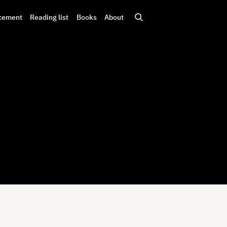
cement
Reading list
Books
About