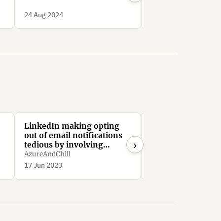
Deceptive Patterns
24 Aug 2024
24 Aug 2024
LinkedIn making opting
Linkedin limits us
out of email notifications
to drive engagem
›
tedious by involving
SimonGabriel
navigating through
AzureAndChill
minimum 64 menus
17 Jun 2023
28 Jun 2021