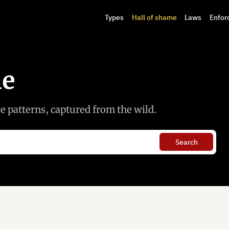
Types
Hall of shame
Laws
Enfor
me
 patterns, captured from the wild.
Search