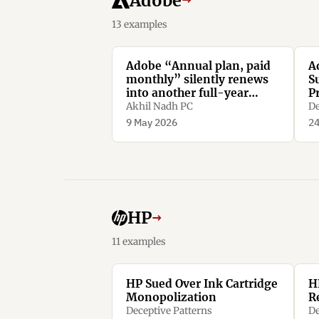
Adobe
→
13 examples
Adobe “Annual plan, paid
A
monthly” silently renews
S
into another full-year
P
contract. Miss the tiny
Akhil Nadh PC
De
renewal window, and
9 May 2026
24
cancelling means paying
50% of the remaining
amount as a penalty.
HP
→
11 examples
HP Sued Over Ink Cartridge
H
Monopolization
R
Deceptive Patterns
De