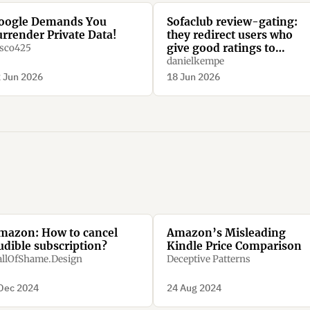
oogle Demands You
Sofaclub review-gating:
urrender Private Data!
they redirect users who
give good ratings to
sco425
Trustpilot, while they
danielkempe
redirect users who give ba
 Jun 2026
18 Jun 2026
ratings to their homepage
mazon: How to cancel
Amazon’s Misleading
udible subscription?
Kindle Price Comparison
llOfShame.Design
Deceptive Patterns
Dec 2024
24 Aug 2024