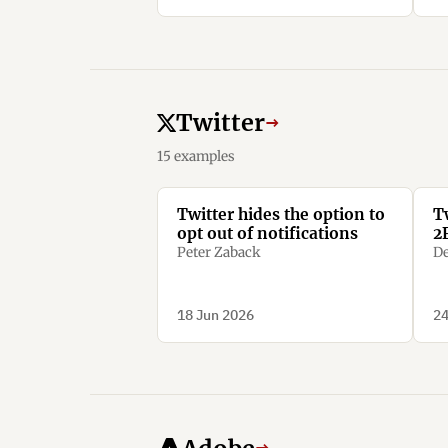
Twitter
→
15 examples
Twitter hides the option to
T
opt out of notifications
2
Peter Zaback
De
18 Jun 2026
24