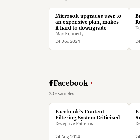
Microsoft upgrades user to
B
an expensive plan, makes
R
it hard to downgrade
De
Max Kennerly
24 Dec 2024
24
Facebook
→
20 examples
Facebook’s Content
F
Filtering System Criticized
A
Deceptive Patterns
De
24 Aug 2024
24