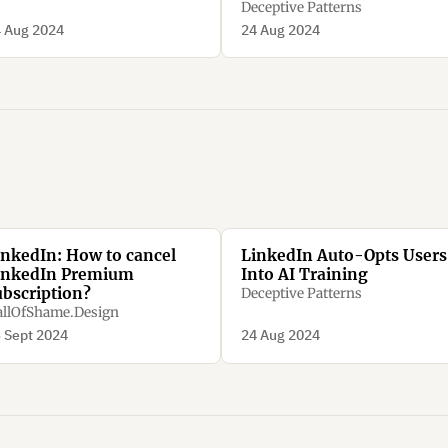
Deceptive Patterns
 Aug 2024
24 Aug 2024
inkedIn: How to cancel
LinkedIn Auto-Opts Users
inkedIn Premium
Into AI Training
ubscription?
Deceptive Patterns
llOfShame.Design
 Sept 2024
24 Aug 2024