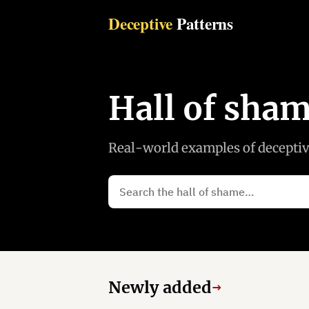
Deceptive
Patterns
Hall of sha
Real-world examples of deceptive
Newly added
→