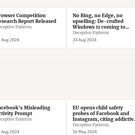
rowser Competition
No Bing, no Edge, no
esearch Report Released
upselling: De-crufted
Windows 11 coming to
ceptive Patterns
Europe soon
Deceptive Patterns
 Aug 2024
24 Aug 2024
acebook’s Misleading
EU opens child safety
ctivity Prompt
probes of Facebook and
Instagram, citing addictiv
ceptive Patterns
design concerns
Deceptive Patterns
 Aug 2024
16 May 2024