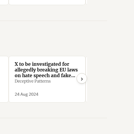
X to be investigated for
X: Your data - our
allegedly breaking EU laws
HallOfShame.Design
on hate speech and fake
›
news
Deceptive Patterns
24 Aug 2024
31 Jul 2024