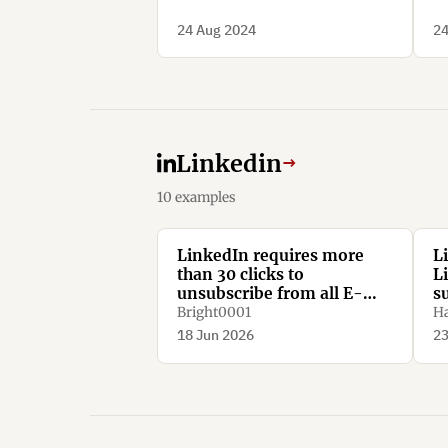
24 Aug 2024
24
Linkedin
→
10 examples
LinkedIn requires more
L
than 30 clicks to
L
unsubscribe from all E-
s
Mail notifications.
Bright0001
Ha
18 Jun 2026
23