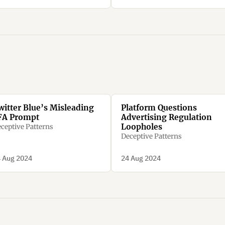
witter Blue’s Misleading
Platform Questions
FA Prompt
Advertising Regulation
Loopholes
ceptive Patterns
Deceptive Patterns
 Aug 2024
24 Aug 2024