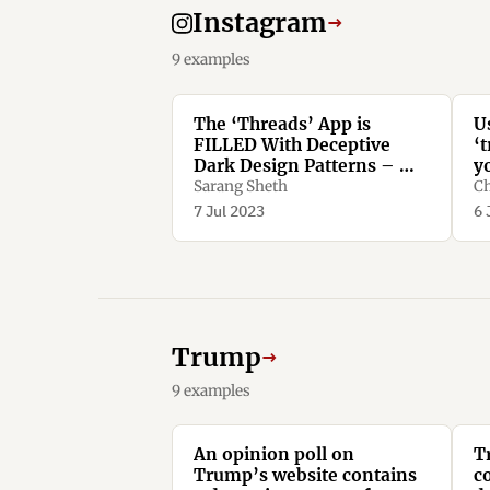
Instagram
→
9 examples
The ‘Threads’ App is
U
FILLED With Deceptive
‘t
Dark Design Patterns – We
y
Spotted More Than TEN -
n
Sarang Sheth
Ch
Yanko Design
d
7 Jul 2023
6 
Trump
→
9 examples
An opinion poll on
T
Trump’s website contains
c