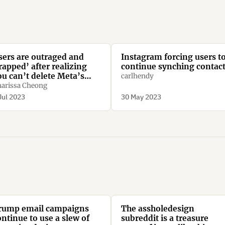
sers are outraged and
Instagram forcing users t
rapped’ after realizing
continue synching contac
ou can’t delete Meta’s
carlhendy
ew Threads app without
arissa Cheong
eleting Instagram too
Jul 2023
30 May 2023
rump email campaigns
The assholedesign
ontinue to use a slew of
subreddit is a treasure