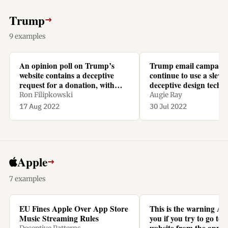
Trump
→
9 examples
An opinion poll on Trump’s
Trump email campaig
website contains a deceptive
continue to use a slew 
request for a donation, with
deceptive design techn
recurring monthly repayments
Ron Filipkowski
Augie Ray
preselected.
17 Aug 2022
30 Jul 2022
Apple
→
7 examples
EU Fines Apple Over App Store
This is the warning Ap
Music Streaming Rules
you if you try to go to N
website from the app t