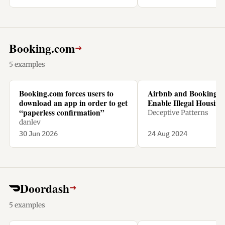
Booking.com
→
5 examples
Booking.com forces users to
Airbnb and Booking.
download an app in order to get
Enable Illegal Housing 
“paperless confirmation”
Deceptive Patterns
danlev
30 Jun 2026
24 Aug 2024
Doordash
→
5 examples