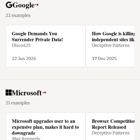
Google
→
22 examples
Google Demands You
How Google is killing
Surrender Private Data!
independent sites like 
Disco425
Deceptive Patterns
22 Jun 2026
17 Dec 2025
Microsoft
→
21 examples
Microsoft upgrades user to an
Browser Competition 
expensive plan, makes it hard to
Report Released
downgrade
Deceptive Patterns
Max Kennerly