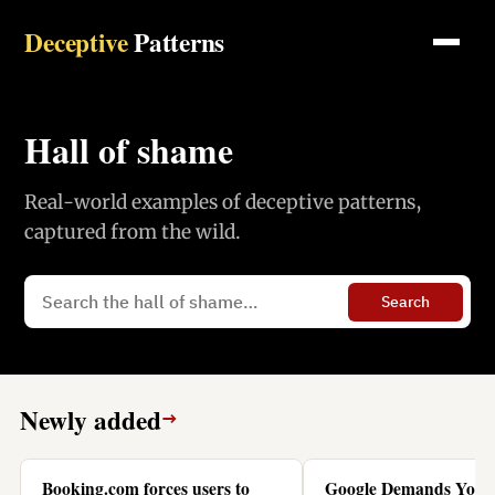
Deceptive
Patterns
Hall of shame
Real-world examples of deceptive patterns,
captured from the wild.
Search
Newly added
→
Booking.com forces users to
Google Demands You