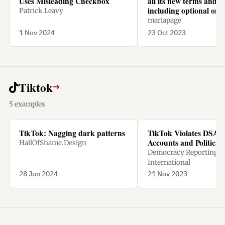
Uses Misleading Checkbox
all its new terms and c
including optional one
Patrick Leavy
mariapage
1 Nov 2024
23 Oct 2023
Tiktok
→
5 examples
TikTok: Nagging dark patterns
TikTok Violates DSA w
Accounts and Political
HallOfShame.Design
Democracy Reporting
International
28 Jun 2024
21 Nov 2023