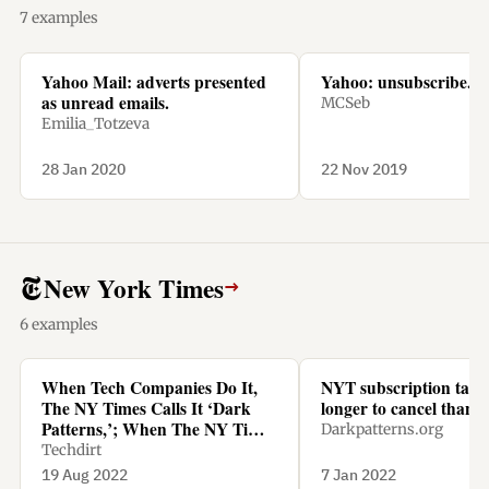
7 examples
Yahoo Mail: adverts presented
Yahoo: unsubscribe.
as unread emails.
MCSeb
Emilia_Totzeva
28 Jan 2020
22 Nov 2019
New York Times
→
6 examples
When Tech Companies Do It,
NYT subscription tak
The NY Times Calls It ‘Dark
longer to cancel than t
Patterns,’; When The NY Times
Darkpatterns.org
Does It, It’s Called ‘Being
Techdirt
Smart’
19 Aug 2022
7 Jan 2022