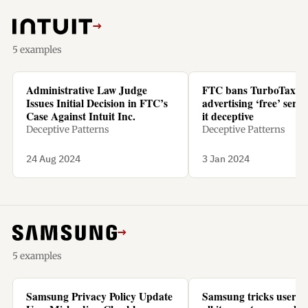
→
5 examples
Administrative Law Judge
FTC bans TurboTax f
Issues Initial Decision in FTC’s
advertising ‘free’ servic
Case Against Intuit Inc.
it deceptive
Deceptive Patterns
Deceptive Patterns
24 Aug 2024
3 Jan 2024
→
5 examples
Samsung Privacy Policy Update
Samsung tricks users t