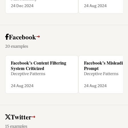
24 Dec 2024
24 Aug 2024
Facebook
→
20 examples
Facebook’s Content Filtering
Facebook’s Misleading 
System Criticized
Prompt
Deceptive Patterns
Deceptive Patterns
24 Aug 2024
24 Aug 2024
Twitter
→
15 examples