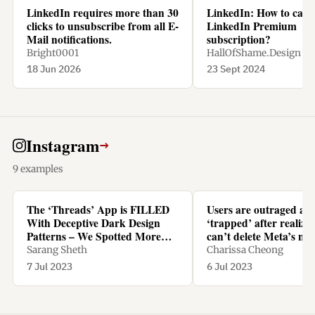
LinkedIn requires more than 30
LinkedIn: How to canc
clicks to unsubscribe from all E-
LinkedIn Premium
Mail notifications.
subscription?
Bright0001
HallOfShame.Design
18 Jun 2026
23 Sept 2024
Instagram
→
9 examples
The ‘Threads’ App is FILLED
Users are outraged an
With Deceptive Dark Design
‘trapped’ after realizi
Patterns – We Spotted More
can’t delete Meta’s ne
Than TEN - Yanko Design
Threads app without d
Sarang Sheth
Charissa Cheong
Instagram too
7 Jul 2023
6 Jul 2023