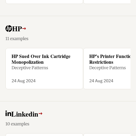
penalty.
HP
→
11 examples
HP Sued Over Ink Cartridge
HP’s Printer Functiona
Monopolization
Restrictions
Deceptive Patterns
Deceptive Patterns
24 Aug 2024
24 Aug 2024
Linkedin
→
10 examples