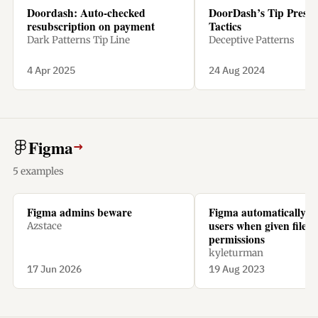
Doordash: Auto-checked
DoorDash’s Tip Pressu
resubscription on payment
Tactics
Dark Patterns Tip Line
Deceptive Patterns
4 Apr 2025
24 Aug 2024
Figma
→
5 examples
Figma admins beware
Figma automatically ch
users when given file
Azstace
permissions
kyleturman
17 Jun 2026
19 Aug 2023