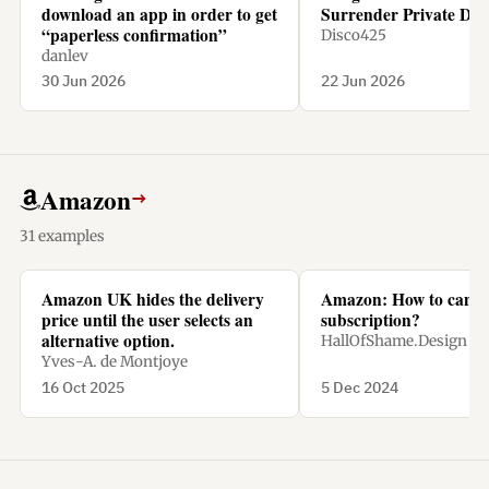
download an app in order to get
Surrender Private Dat
“paperless confirmation”
Disco425
danlev
30 Jun 2026
22 Jun 2026
Amazon
→
31 examples
Amazon UK hides the delivery
Amazon: How to cance
price until the user selects an
subscription?
alternative option.
HallOfShame.Design
Yves-A. de Montjoye
16 Oct 2025
5 Dec 2024