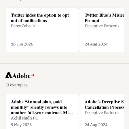
Twitter hides the option to opt
Twitter Blue’s Mislead
out of notifications
Prompt
Peter Zaback
Deceptive Patterns
18 Jun 2026
24 Aug 2024
Adobe
→
13 examples
Adobe “Annual plan, paid
Adobe’s Deceptive Sub
monthly” silently renews into
Cancellation Process
another full-year contract. Miss
Deceptive Patterns
the tiny renewal window, and
Akhil Nadh PC
cancelling means paying 50% of
9 May 2026
24 Aug 2024
the remaining amount as a