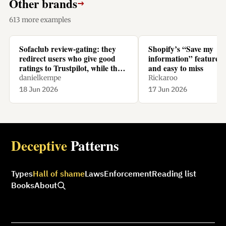
Other brands
→
613 more examples
Sofaclub review-gating: they
Shopify’s “Save my
redirect users who give good
information” feature is
ratings to Trustpilot, while they
and easy to miss
redirect users who give bad
danielkempe
Rickaroo
ratings to their homepage.
18 Jun 2026
17 Jun 2026
Deceptive
Patterns
Types
Hall of shame
Laws
Enforcement
Reading list
Books
About