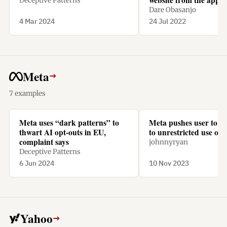
Deceptive Patterns
a subscription.
Dare Obasanjo
4 Mar 2024
24 Jul 2022
Meta
→
7 examples
Meta uses “dark patterns” to
Meta pushes user to “
thwart AI opt-outs in EU,
to unrestricted use of t
complaint says
johnnyryan
Deceptive Patterns
6 Jun 2024
10 Nov 2023
Yahoo
→