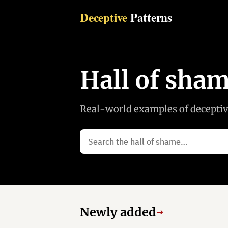
Deceptive
Patterns
Hall of sha
Real-world examples of deceptive
Newly added
→