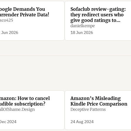
oogle Demands You
Sofaclub review-gating:
urrender Private Data!
they redirect users who
give good ratings to
sco425
Trustpilot, while they
danielkempe
redirect users who give ba
 Jun 2026
18 Jun 2026
ratings to their homepage
mazon: How to cancel
Amazon’s Misleading
udible subscription?
Kindle Price Comparison
llOfShame.Design
Deceptive Patterns
Dec 2024
24 Aug 2024