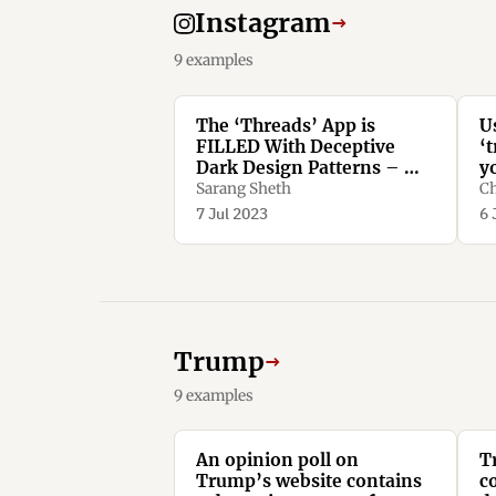
Instagram
→
9 examples
The ‘Threads’ App is
U
FILLED With Deceptive
‘t
Dark Design Patterns – We
y
Spotted More Than TEN -
n
Sarang Sheth
Ch
Yanko Design
d
7 Jul 2023
6 
Trump
→
9 examples
An opinion poll on
T
Trump’s website contains
c