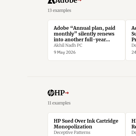
Adobe
→
13 examples
Adobe “Annual plan, paid
A
monthly” silently renews
S
into another full-year
P
contract. Miss the tiny
Akhil Nadh PC
De
renewal window, and
9 May 2026
24
cancelling means paying
50% of the remaining
amount as a penalty.
HP
→
11 examples
HP Sued Over Ink Cartridge
H
Monopolization
R
Deceptive Patterns
De