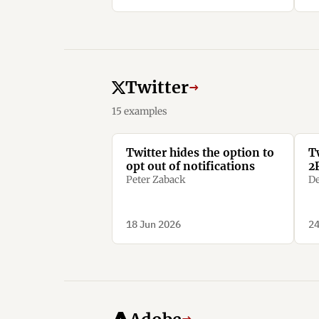
Twitter
→
15 examples
Twitter hides the option to
T
opt out of notifications
2
Peter Zaback
De
18 Jun 2026
24