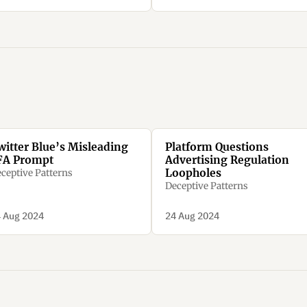
witter Blue’s Misleading
Platform Questions
FA Prompt
Advertising Regulation
Loopholes
ceptive Patterns
Deceptive Patterns
 Aug 2024
24 Aug 2024