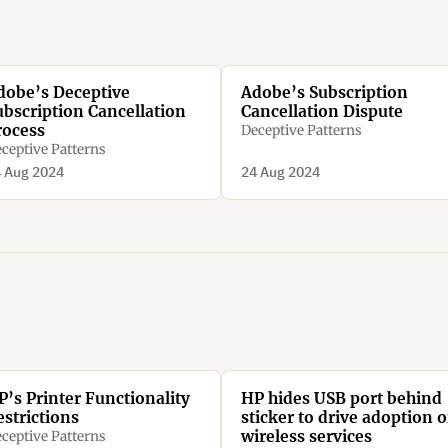
dobe’s Deceptive
Adobe’s Subscription
ubscription Cancellation
Cancellation Dispute
rocess
Deceptive Patterns
ceptive Patterns
 Aug 2024
24 Aug 2024
P’s Printer Functionality
HP hides USB port behind
estrictions
sticker to drive adoption o
wireless services
ceptive Patterns