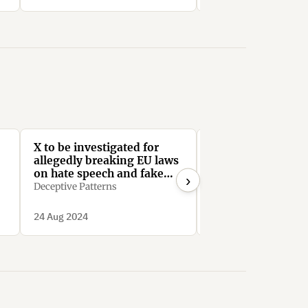
X to be investigated for
X: Your data - our
allegedly breaking EU laws
HallOfShame.Design
on hate speech and fake
›
news
Deceptive Patterns
24 Aug 2024
31 Jul 2024