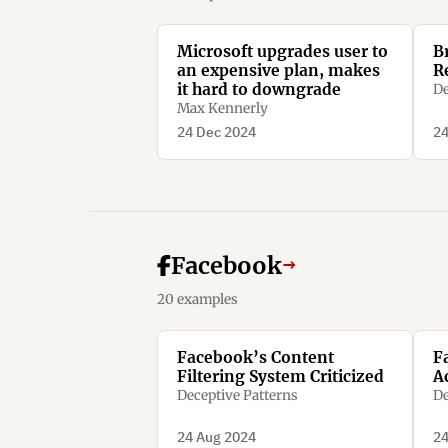
Microsoft upgrades user to
B
an expensive plan, makes
R
it hard to downgrade
De
Max Kennerly
24 Dec 2024
24
Facebook
→
20 examples
Facebook’s Content
F
Filtering System Criticized
A
Deceptive Patterns
De
24 Aug 2024
24