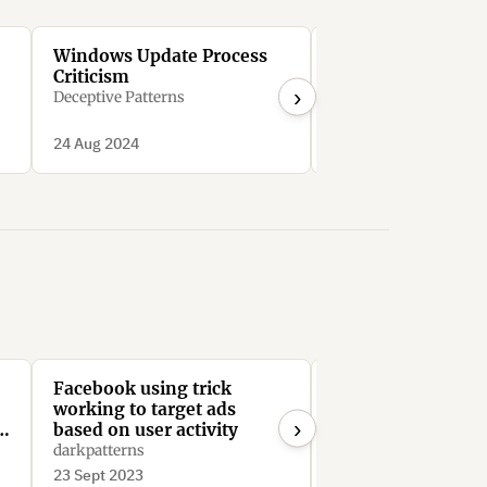
Windows Update Process
Microsoft Bing’s
Criticism
Search Manipulat
›
Deceptive Patterns
Deceptive Patterns
24 Aug 2024
24 Aug 2024
Facebook using trick
Facebook require
working to target ads
admins to manual
›
e
based on user activity
remove every me
from the group to 
darkpatterns
PatFlynn
Facebook Group
23 Sept 2023
21 Aug 2023