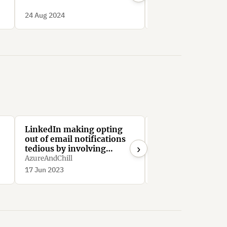
Deceptive Patterns
24 Aug 2024
24 Aug 2024
LinkedIn making opting
Linkedin limits us
out of email notifications
to drive engagem
›
tedious by involving
SimonGabriel
navigating through
AzureAndChill
minimum 64 menus
17 Jun 2023
28 Jun 2021