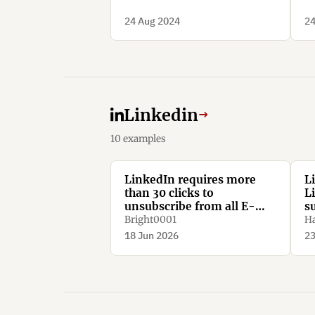
24 Aug 2024
24
Linkedin
→
10 examples
LinkedIn requires more
L
than 30 clicks to
L
unsubscribe from all E-
s
Mail notifications.
Bright0001
Ha
18 Jun 2026
23