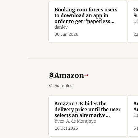
Booking.com forces users
G
to download an app in
S
order to get “paperless
Di
confirmation”
danlev
30 Jun 2026
22
Amazon
→
31 examples
Amazon UK hides the
A
delivery price until the user
A
selects an alternative
Ha
option.
Yves-A. de Montjoye
16 Oct 2025
5 