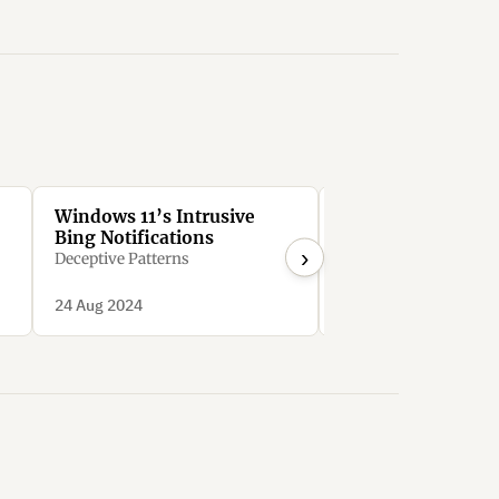
Windows 11’s Intrusive
Google Workspace
Bing Notifications
users to sign up fo
›
expensive free tri
Deceptive Patterns
downgrading to c
bozo_eth
options
24 Aug 2024
10 Nov 2023