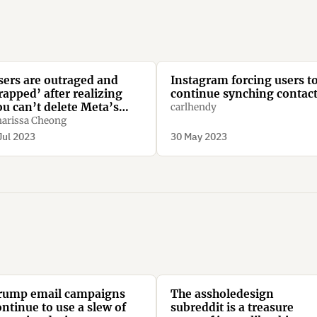
sers are outraged and
Instagram forcing users t
rapped’ after realizing
continue synching contac
ou can’t delete Meta’s
carlhendy
ew Threads app without
arissa Cheong
eleting Instagram too
Jul 2023
30 May 2023
rump email campaigns
The assholedesign
ontinue to use a slew of
subreddit is a treasure