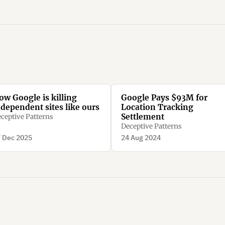
ow Google is killing
Google Pays $93M for
ndependent sites like ours
Location Tracking
Settlement
ceptive Patterns
Deceptive Patterns
 Dec 2025
24 Aug 2024