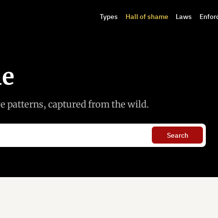
Types
Hall of shame
Laws
Enfor
me
 patterns, captured from the wild.
Search