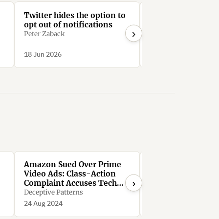
Twitter hides the option to
LinkedIn require
opt out of notifications
than 30 clicks to
›
unsubscribe from 
Peter Zaback
Mail notifications
Bright0001
d
18 Jun 2026
18 Jun 2026
.
Amazon Sued Over Prime
FTC Sues Amazon 
Video Ads: Class-Action
Illegally Maintain
›
Complaint Accuses Tech
Monopoly Power
Giant of ‘Immoral,
Deceptive Patterns
Deceptive Patterns
Unethical, Oppressive,
24 Aug 2024
24 Aug 2024
Unscrupulous’ Conduct