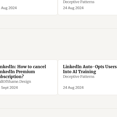
Deceptive Patterns
 Aug 2024
24 Aug 2024
inkedIn: How to cancel
LinkedIn Auto-Opts Users
inkedIn Premium
Into AI Training
ubscription?
Deceptive Patterns
llOfShame.Design
 Sept 2024
24 Aug 2024