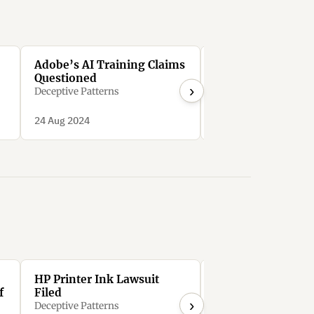
Adobe’s AI Training Claims
Adobe Stock’s An
Questioned
Deception
›
Deceptive Patterns
Deceptive Patterns
24 Aug 2024
24 Aug 2024
HP Printer Ink Lawsuit
HP wants you to p
f
Filed
$36/month to rent
›
printer that it mo
Deceptive Patterns