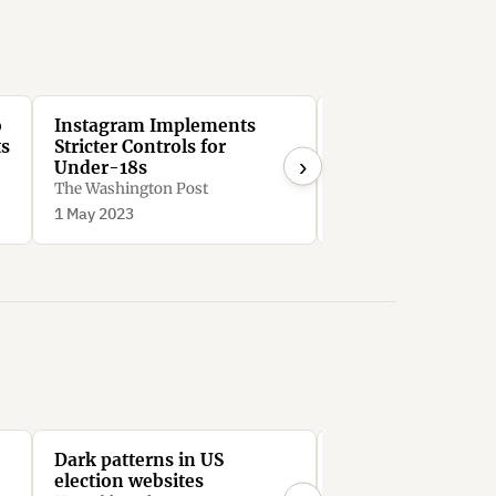
o
Instagram Implements
After 30 days, In
ts
Stricter Controls for
forces users to se
›
Under-18s
suggested posts, 
though they reque
The Washington Post
Peter V. Brett
them to be hidden
1 May 2023
2 Aug 2022
Dark patterns in US
All the President
election websites
Stephen Hutcheon, In