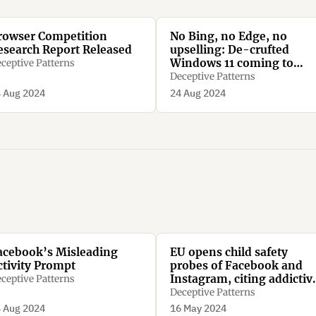
rowser Competition
No Bing, no Edge, no
esearch Report Released
upselling: De-crufted
Windows 11 coming to
ceptive Patterns
Europe soon
Deceptive Patterns
 Aug 2024
24 Aug 2024
acebook’s Misleading
EU opens child safety
ctivity Prompt
probes of Facebook and
Instagram, citing addictiv
ceptive Patterns
design concerns
Deceptive Patterns
 Aug 2024
16 May 2024