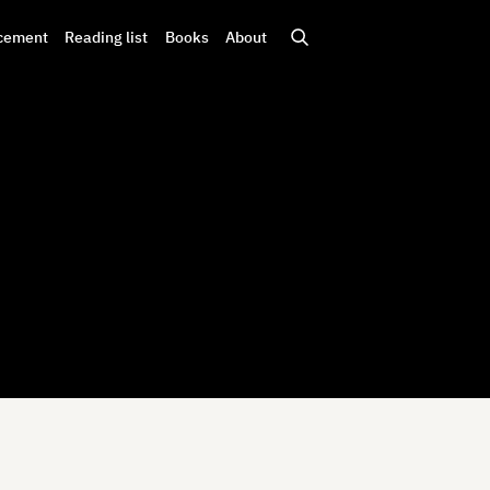
cement
Reading list
Books
About