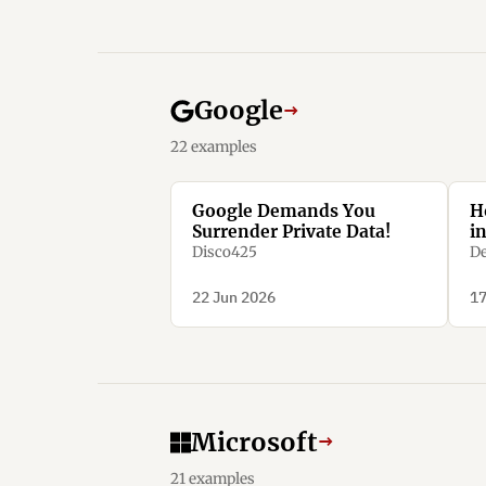
Google
→
22 examples
Google Demands You
H
Surrender Private Data!
i
Disco425
De
22 Jun 2026
17
Microsoft
→
21 examples