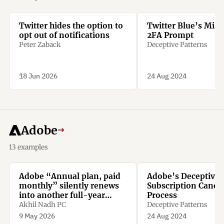
Twitter hides the option to
Twitter Blue’s Misl
opt out of notifications
2FA Prompt
Peter Zaback
Deceptive Patterns
18 Jun 2026
24 Aug 2024
Adobe
→
13 examples
Adobe “Annual plan, paid
Adobe’s Deceptive
monthly” silently renews
Subscription Cancel
into another full-year
Process
contract. Miss the tiny
Akhil Nadh PC
Deceptive Patterns
renewal window, and
9 May 2026
24 Aug 2024
cancelling means paying