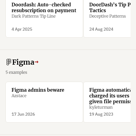
Doordash: Auto-checked
DoorDash’s Tip Pre
resubscription on payment
Tactics
Dark Patterns Tip Line
Deceptive Patterns
4 Apr 2025
24 Aug 2024
Figma
→
5 examples
Figma admins beware
Figma automaticall
charged its users 
Azstace
given file permissi
kyleturman
17 Jun 2026
19 Aug 2023