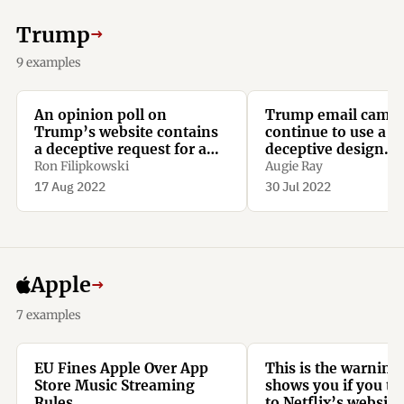
Trump
→
9 examples
An opinion poll on
Trump email camp
Trump’s website contains
continue to use a sl
a deceptive request for a
deceptive design
donation, with recurring
techniques.
Ron Filipkowski
Augie Ray
monthly repayments
17 Aug 2022
30 Jul 2022
preselected.
Apple
→
7 examples
EU Fines Apple Over App
This is the warning
Store Music Streaming
shows you if you try
Rules
to Netflix’s websit