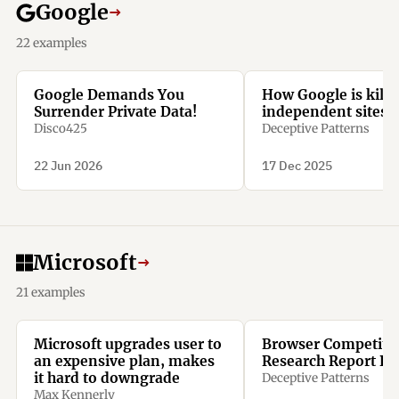
Google
→
22 examples
Google Demands You
How Google is killi
Surrender Private Data!
independent sites l
Disco425
Deceptive Patterns
22 Jun 2026
17 Dec 2025
Microsoft
→
21 examples
Microsoft upgrades user to
Browser Competiti
an expensive plan, makes
Research Report Re
it hard to downgrade
Deceptive Patterns
Max Kennerly