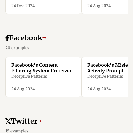
24 Dec 2024
24 Aug 2024
Facebook
→
20 examples
Facebook’s Content
Facebook’s Mislea
Filtering System Criticized
Activity Prompt
Deceptive Patterns
Deceptive Patterns
24 Aug 2024
24 Aug 2024
Twitter
→
15 examples