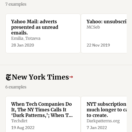
7 examples
Yahoo Mail: adverts
Yahoo: unsubscribe
presented as unread
MCSeb
emails.
Emilia_Totzeva
28 Jan 2020
22 Nov 2019
New York Times
→
6 examples
When Tech Companies Do
NYT subscription t
It, The NY Times Calls It
much longer to can
‘Dark Patterns,’; When The
to create.
NY Times Does It, It’s
Techdirt
Darkpatterns.org
Called ‘Being Smart’
19 Aug 2022
7 Jan 2022