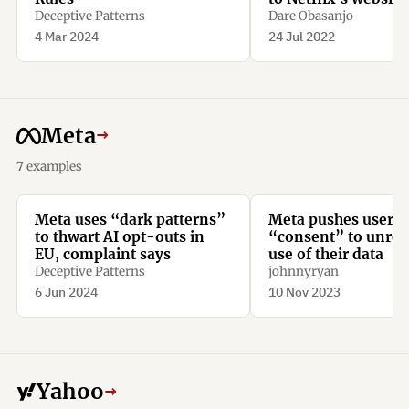
the app to pay for a
Deceptive Patterns
Dare Obasanjo
subscription.
4 Mar 2024
24 Jul 2022
Meta
→
7 examples
Meta uses “dark patterns”
Meta pushes user t
to thwart AI opt-outs in
“consent” to unrest
EU, complaint says
use of their data
Deceptive Patterns
johnnyryan
6 Jun 2024
10 Nov 2023
Yahoo
→