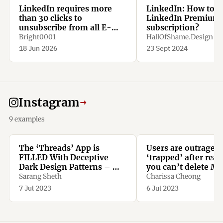
LinkedIn requires more
LinkedIn: How to c
than 30 clicks to
LinkedIn Premium
unsubscribe from all E-
subscription?
Mail notifications.
Bright0001
HallOfShame.Design
18 Jun 2026
23 Sept 2024
Instagram
→
9 examples
The ‘Threads’ App is
Users are outraged
FILLED With Deceptive
‘trapped’ after real
Dark Design Patterns – We
you can’t delete Me
Spotted More Than TEN -
new Threads app w
Sarang Sheth
Charissa Cheong
Yanko Design
deleting Instagram
7 Jul 2023
6 Jul 2023