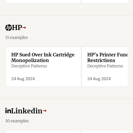
50% of the remaining
amount as a penalty.
HP
→
11 examples
HP Sued Over Ink Cartridge
HP’s Printer Functi
Monopolization
Restrictions
Deceptive Patterns
Deceptive Patterns
24 Aug 2024
24 Aug 2024
Linkedin
→
10 examples