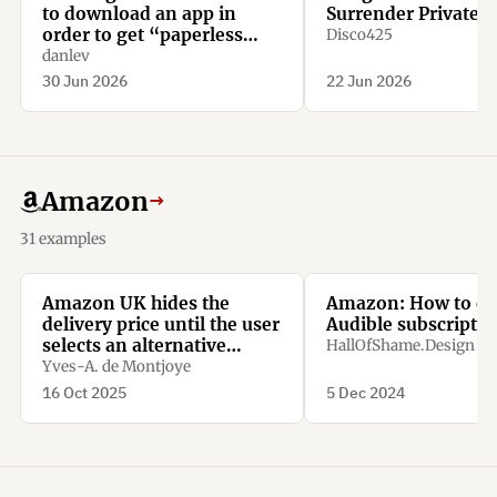
to download an app in
Surrender Private D
order to get “paperless
Disco425
confirmation”
danlev
30 Jun 2026
22 Jun 2026
Amazon
→
31 examples
Amazon UK hides the
Amazon: How to ca
delivery price until the user
Audible subscriptio
selects an alternative
HallOfShame.Design
option.
Yves-A. de Montjoye
16 Oct 2025
5 Dec 2024