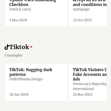
Checkbox
and conditions inc
optional ones
Patrick Leavy
mariapage
1 Nov 2024
23 Oct 2023
Tiktok
→
5 examples
TikTok: Nagging dark
TikTok Violates DS
patterns
Fake Accounts and P
Ads
HallOfShame.Design
Democracy Reporting
International
28 Jun 2024
21 Nov 2023