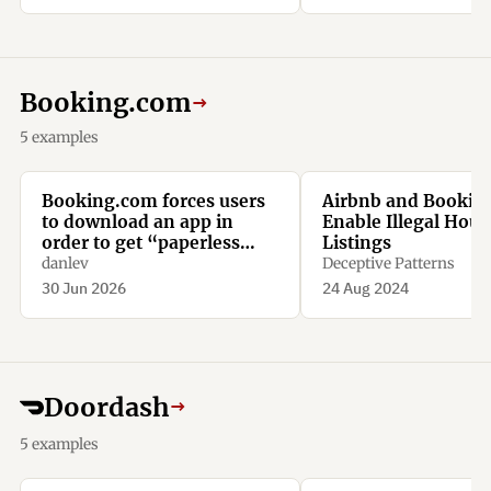
Booking.com
→
5 examples
Booking.com forces users
Airbnb and Bookin
to download an app in
Enable Illegal Hous
order to get “paperless
Listings
confirmation”
danlev
Deceptive Patterns
30 Jun 2026
24 Aug 2024
Doordash
→
5 examples