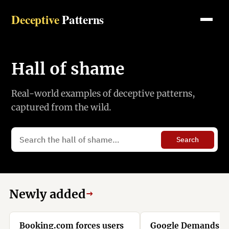
Deceptive
Patterns
Hall of shame
Real-world examples of deceptive patterns,
captured from the wild.
Search
Newly added
→
Booking.com forces users
Google Demands Y