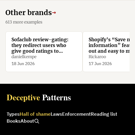
Other brands
→
613 more examples
Sofaclub review-gating:
Shopify’s “Save my
they redirect users who
information” featur
give good ratings to
out and easy to mis
Trustpilot, while they
danielkempe
Rickaroo
redirect users who give bad
18 Jun 2026
17 Jun 2026
ratings to their homepage.
Deceptive
Patterns
Types
Hall of shame
Laws
Enforcement
Reading list
Books
About