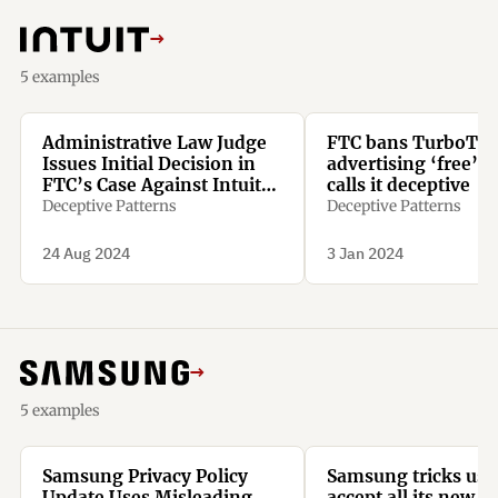
→
5 examples
Administrative Law Judge
FTC bans TurboTax
Issues Initial Decision in
advertising ‘free’ s
FTC’s Case Against Intuit
calls it deceptive
Inc.
Deceptive Patterns
Deceptive Patterns
24 Aug 2024
3 Jan 2024
→
5 examples
Samsung Privacy Policy
Samsung tricks use
Update Uses Misleading
accept all its new t