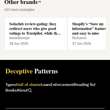
Other brands
→
613 more examples
Sofaclub review-gating: they
Shopify’s “Save my
redirect users who give good
information” feature is
ratings to Trustpilot, while they
and easy to miss
redirect users who give bad
danielkempe
Rickaroo
ratings to their homepage.
18 Jun 2026
17 Jun 2026
Deceptive
Patterns
Types
Hall of shame
Laws
Enforcement
Reading list
Books
About