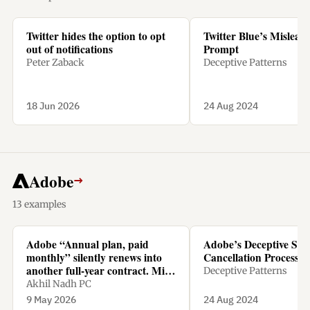
Twitter hides the option to opt
Twitter Blue’s Mislead
out of notifications
Prompt
Peter Zaback
Deceptive Patterns
18 Jun 2026
24 Aug 2024
Adobe
→
13 examples
Adobe “Annual plan, paid
Adobe’s Deceptive Sub
monthly” silently renews into
Cancellation Process
another full-year contract. Miss
Deceptive Patterns
the tiny renewal window, and
Akhil Nadh PC
cancelling means paying 50% of
9 May 2026
24 Aug 2024
the remaining amount as a