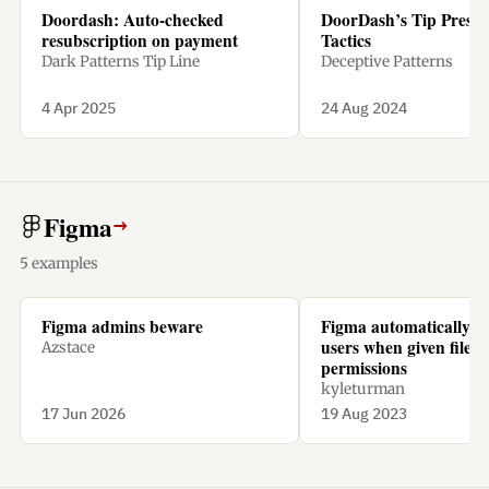
Doordash: Auto-checked
DoorDash’s Tip Pressu
resubscription on payment
Tactics
Dark Patterns Tip Line
Deceptive Patterns
4 Apr 2025
24 Aug 2024
Figma
→
5 examples
Figma admins beware
Figma automatically ch
users when given file
Azstace
permissions
kyleturman
17 Jun 2026
19 Aug 2023