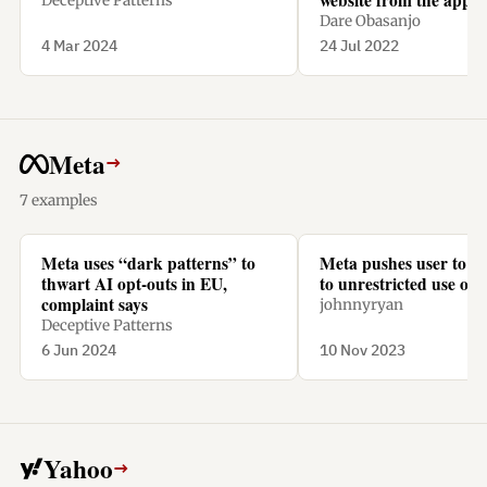
Deceptive Patterns
a subscription.
Dare Obasanjo
4 Mar 2024
24 Jul 2022
Meta
→
7 examples
Meta uses “dark patterns” to
Meta pushes user to “
thwart AI opt-outs in EU,
to unrestricted use of t
complaint says
johnnyryan
Deceptive Patterns
6 Jun 2024
10 Nov 2023
Yahoo
→