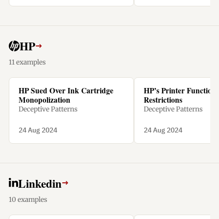
penalty.
HP
→
11 examples
HP Sued Over Ink Cartridge
HP’s Printer Functiona
Monopolization
Restrictions
Deceptive Patterns
Deceptive Patterns
24 Aug 2024
24 Aug 2024
Linkedin
→
10 examples