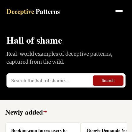
Deceptive
Patterns
Hall of shame
Real-world examples of deceptive patterns,
captured from the wild.
Search
Newly added
→
Booking.com forces users to
Google Demands You