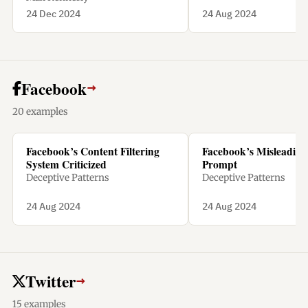
24 Dec 2024
24 Aug 2024
Facebook
→
20 examples
Facebook’s Content Filtering
Facebook’s Misleading 
System Criticized
Prompt
Deceptive Patterns
Deceptive Patterns
24 Aug 2024
24 Aug 2024
Twitter
→
15 examples