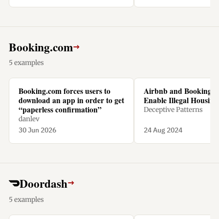
Booking.com
→
5 examples
Booking.com forces users to
Airbnb and Booking.
download an app in order to get
Enable Illegal Housing 
“paperless confirmation”
Deceptive Patterns
danlev
30 Jun 2026
24 Aug 2024
Doordash
→
5 examples