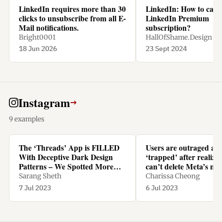
LinkedIn requires more than 30
LinkedIn: How to canc
clicks to unsubscribe from all E-
LinkedIn Premium
Mail notifications.
subscription?
Bright0001
HallOfShame.Design
18 Jun 2026
23 Sept 2024
Instagram
→
9 examples
The ‘Threads’ App is FILLED
Users are outraged an
With Deceptive Dark Design
‘trapped’ after realizi
Patterns – We Spotted More
can’t delete Meta’s ne
Than TEN - Yanko Design
Threads app without d
Sarang Sheth
Charissa Cheong
Instagram too
7 Jul 2023
6 Jul 2023