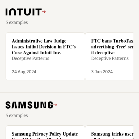
→
5 examples
Administrative Law Judge
FTC bans TurboTax f
Issues Initial Decision in FTC’s
advertising ‘free’ servic
Case Against Intuit Inc.
it deceptive
Deceptive Patterns
Deceptive Patterns
24 Aug 2024
3 Jan 2024
→
5 examples
Samsung Privacy Policy Update
Samsung tricks users t