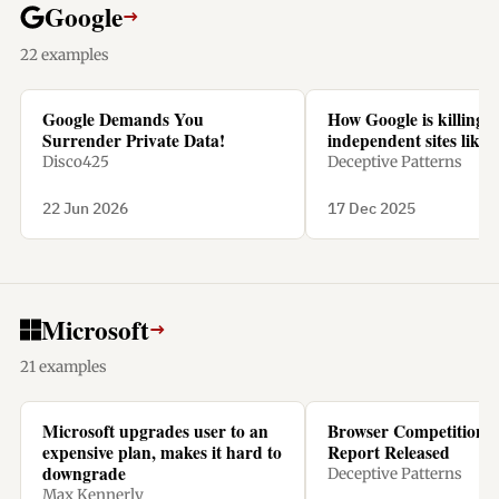
Google
→
22 examples
Google Demands You
How Google is killing
Surrender Private Data!
independent sites like 
Disco425
Deceptive Patterns
22 Jun 2026
17 Dec 2025
Microsoft
→
21 examples
Microsoft upgrades user to an
Browser Competition 
expensive plan, makes it hard to
Report Released
downgrade
Deceptive Patterns
Max Kennerly