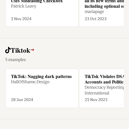
Uses Misleading Checkbox
all its new terms and c
including optional one
Patrick Leavy
mariapage
1 Nov 2024
23 Oct 2023
Tiktok
→
5 examples
TikTok: Nagging dark patterns
TikTok Violates DSA w
Accounts and Political
HallOfShame.Design
Democracy Reporting
International
28 Jun 2024
21 Nov 2023