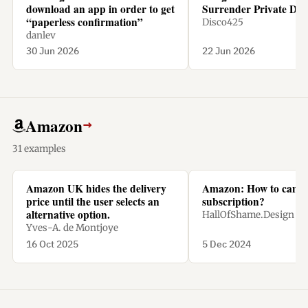
download an app in order to get
Surrender Private Dat
“paperless confirmation”
Disco425
danlev
30 Jun 2026
22 Jun 2026
Amazon
→
31 examples
Amazon UK hides the delivery
Amazon: How to cance
price until the user selects an
subscription?
alternative option.
HallOfShame.Design
Yves-A. de Montjoye
16 Oct 2025
5 Dec 2024