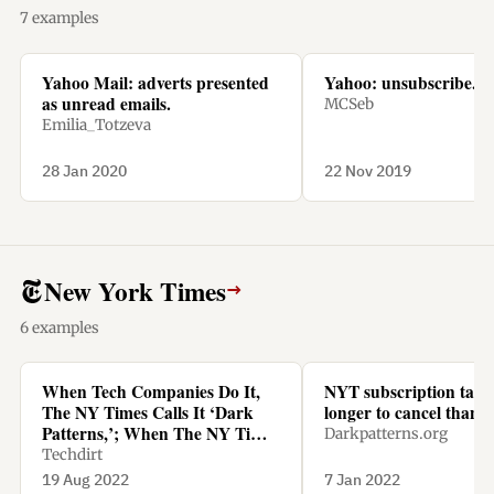
7 examples
Yahoo Mail: adverts presented
Yahoo: unsubscribe.
as unread emails.
MCSeb
Emilia_Totzeva
28 Jan 2020
22 Nov 2019
New York Times
→
6 examples
When Tech Companies Do It,
NYT subscription tak
The NY Times Calls It ‘Dark
longer to cancel than t
Patterns,’; When The NY Times
Darkpatterns.org
Does It, It’s Called ‘Being
Techdirt
Smart’
19 Aug 2022
7 Jan 2022