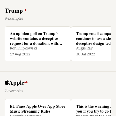
Trump
→
9 examples
An opinion poll on Trump’s
Trump email campaig
website contains a deceptive
continue to use a slew 
request for a donation, with
deceptive design techn
recurring monthly repayments
Ron Filipkowski
Augie Ray
preselected.
17 Aug 2022
30 Jul 2022
Apple
→
7 examples
EU Fines Apple Over App Store
This is the warning Ap
Music Streaming Rules
you if you try to go to N
website from the app t