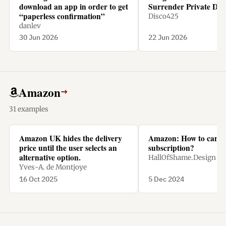
download an app in order to get
Surrender Private Dat
“paperless confirmation”
Disco425
danlev
30 Jun 2026
22 Jun 2026
Amazon
→
31 examples
Amazon UK hides the delivery
Amazon: How to cance
price until the user selects an
subscription?
alternative option.
HallOfShame.Design
Yves-A. de Montjoye
16 Oct 2025
5 Dec 2024