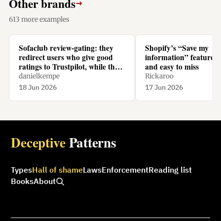
Other brands
→
613 more examples
Sofaclub review-gating: they
Shopify’s “Save my
redirect users who give good
information” feature is
ratings to Trustpilot, while they
and easy to miss
redirect users who give bad
danielkempe
Rickaroo
ratings to their homepage.
18 Jun 2026
17 Jun 2026
Deceptive
Patterns
Types
Hall of shame
Laws
Enforcement
Reading list
Books
About