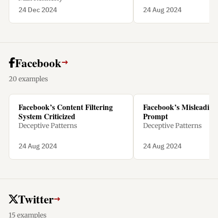
24 Dec 2024
24 Aug 2024
Facebook
→
20 examples
Facebook’s Content Filtering
Facebook’s Misleading 
System Criticized
Prompt
Deceptive Patterns
Deceptive Patterns
24 Aug 2024
24 Aug 2024
Twitter
→
15 examples