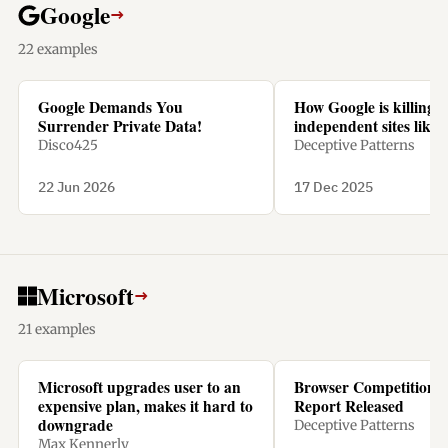
Google
→
22 examples
Google Demands You
How Google is killing
Surrender Private Data!
independent sites like 
Disco425
Deceptive Patterns
22 Jun 2026
17 Dec 2025
Microsoft
→
21 examples
Microsoft upgrades user to an
Browser Competition 
expensive plan, makes it hard to
Report Released
downgrade
Deceptive Patterns
Max Kennerly