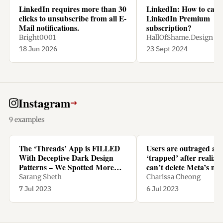
LinkedIn requires more than 30
LinkedIn: How to canc
clicks to unsubscribe from all E-
LinkedIn Premium
Mail notifications.
subscription?
Bright0001
HallOfShame.Design
18 Jun 2026
23 Sept 2024
Instagram
→
9 examples
The ‘Threads’ App is FILLED
Users are outraged an
With Deceptive Dark Design
‘trapped’ after realizi
Patterns – We Spotted More
can’t delete Meta’s ne
Than TEN - Yanko Design
Threads app without d
Sarang Sheth
Charissa Cheong
Instagram too
7 Jul 2023
6 Jul 2023