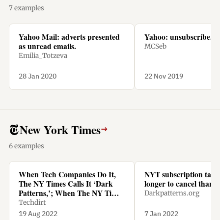
7 examples
Yahoo Mail: adverts presented
Yahoo: unsubscribe.
as unread emails.
MCSeb
Emilia_Totzeva
28 Jan 2020
22 Nov 2019
New York Times
→
6 examples
When Tech Companies Do It,
NYT subscription tak
The NY Times Calls It ‘Dark
longer to cancel than t
Patterns,’; When The NY Times
Darkpatterns.org
Does It, It’s Called ‘Being
Techdirt
Smart’
19 Aug 2022
7 Jan 2022