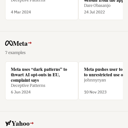
Deceptive Patterns
a subscription.
Dare Obasanjo
4 Mar 2024
24 Jul 2022
Meta
→
7 examples
Meta uses “dark patterns” to
Meta pushes user to “
thwart AI opt-outs in EU,
to unrestricted use of t
complaint says
johnnyryan
Deceptive Patterns
6 Jun 2024
10 Nov 2023
Yahoo
→