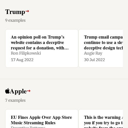
Trump
→
9 examples
An opinion poll on Trump’s
Trump email campaig
website contains a deceptive
continue to use a slew 
request for a donation, with
deceptive design techn
recurring monthly repayments
Ron Filipkowski
Augie Ray
preselected.
17 Aug 2022
30 Jul 2022
Apple
→
7 examples
EU Fines Apple Over App Store
This is the warning Ap
Music Streaming Rules
you if you try to go to N
website from the app t