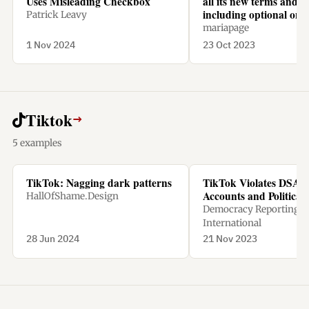
Uses Misleading Checkbox
all its new terms and c
including optional one
Patrick Leavy
mariapage
1 Nov 2024
23 Oct 2023
Tiktok
→
5 examples
TikTok: Nagging dark patterns
TikTok Violates DSA w
Accounts and Political
HallOfShame.Design
Democracy Reporting
International
28 Jun 2024
21 Nov 2023