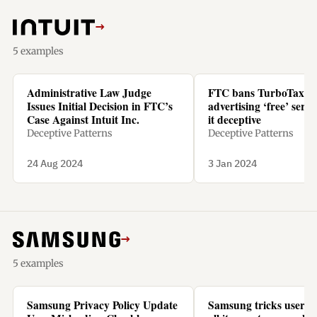
→
5 examples
Administrative Law Judge
FTC bans TurboTax f
Issues Initial Decision in FTC’s
advertising ‘free’ servic
Case Against Intuit Inc.
it deceptive
Deceptive Patterns
Deceptive Patterns
24 Aug 2024
3 Jan 2024
→
5 examples
Samsung Privacy Policy Update
Samsung tricks users t