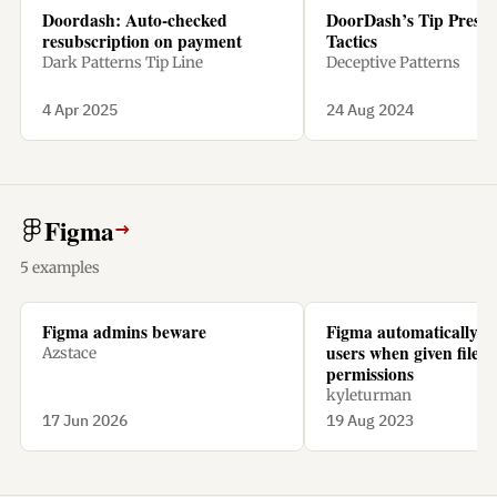
Doordash: Auto-checked
DoorDash’s Tip Pressu
resubscription on payment
Tactics
Dark Patterns Tip Line
Deceptive Patterns
4 Apr 2025
24 Aug 2024
Figma
→
5 examples
Figma admins beware
Figma automatically ch
users when given file
Azstace
permissions
kyleturman
17 Jun 2026
19 Aug 2023