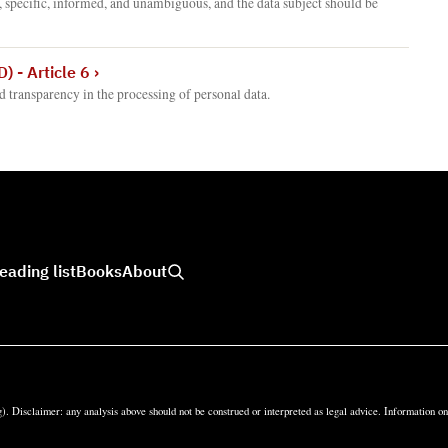
, specific, informed, and unambiguous, and the data subject should be
) - Article 6
›
nd transparency in the processing of personal data.
eading list
Books
About
). Disclaimer: any analysis above should not be construed or interpreted as legal advice. Information o