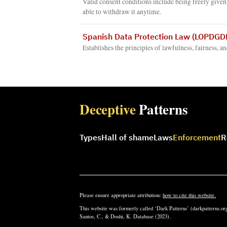
Valid consent conditions include being freely given
able to withdraw it anytime.
Spanish Data Protection Law (LOPDGDD
Establishes the principles of lawfulness, fairness, a
Deceptive
Patterns
Types
Hall of shame
Laws
Enforcement
R
Please ensure appropriate attribution:
how to cite this website.
This website was formerly called ‘Dark Patterns’ (darkpatterns.org
Santos, C., & Doshi, K. Database (2023).