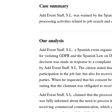
Case summary
Add Event Staff, S.L. was warned by the Span
processing activities related to job search an
Our analysis
Add Event Staff, S.L., a Spanish event orga
for violating GDPR and the Spanish Law on D
decision was made in response to a complaint f
by Add Event Staff, S.L. The citizen stated th
participation in the job fair, but also for rec
parties. When he requested that his consent be 
stating that the claimant was obligated to rec
Add Event Staff, S.L. claimed that the processi
was fully informed about the need to process his 
receiving commercial communication, which c