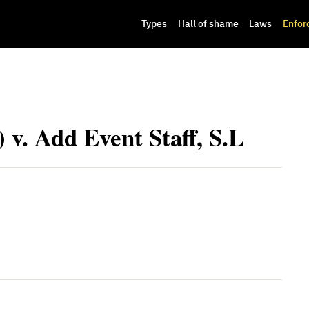
Types
Hall of shame
Laws
Enfor
 v. Add Event Staff, S.L