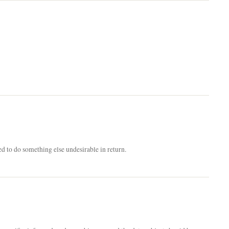
ed to do something else undesirable in return.