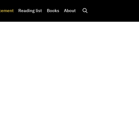
cement
Reading list
Books
About