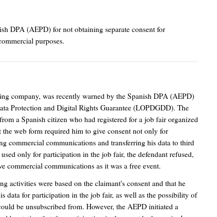
ish DPA (AEPD) for not obtaining separate consent for
d commercial purposes.
nizing company, was recently warned by the Spanish DPA (AEPD)
ata Protection and Digital Rights Guarantee (LOPDGDD). The
rom a Spanish citizen who had registered for a job fair organized
at the web form required him to give consent not only for
eiving commercial communications and transferring his data to third
used only for participation in the job fair, the defendant refused,
eive commercial communications as it was a free event.
ng activities were based on the claimant's consent and that he
data for participation in the job fair, as well as the possibility of
ould be unsubscribed from. However, the AEPD initiated a