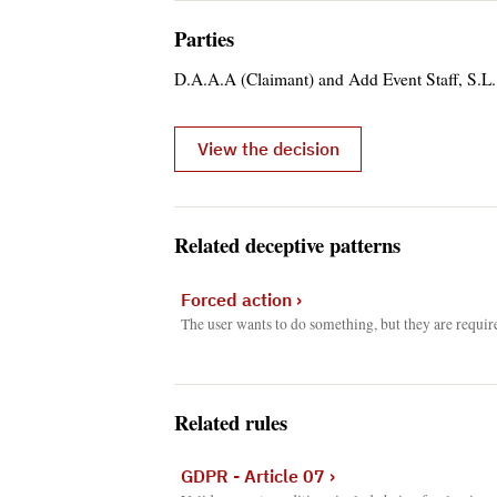
Parties
D.A.A.A (Claimant) and Add Event Staff, S.L.
View the decision
Related deceptive patterns
Forced action
›
The user wants to do something, but they are requir
Related rules
GDPR - Article 07
›