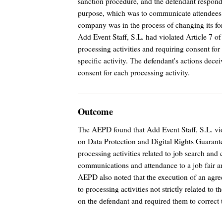
sanction procedure, and the defendant responde
purpose, which was to communicate attendees w
company was in the process of changing its f
Add Event Staff, S.L. had violated Article 7
processing activities and requiring consent for
specific activity. The defendant's actions decei
consent for each processing activity.
Outcome
The AEPD found that Add Event Staff, S.L. vio
on Data Protection and Digital Rights Guaran
processing activities related to job search 
communications and attendance to a job fair ar
AEPD also noted that the execution of an agre
to processing activities not strictly related to
on the defendant and required them to correct 