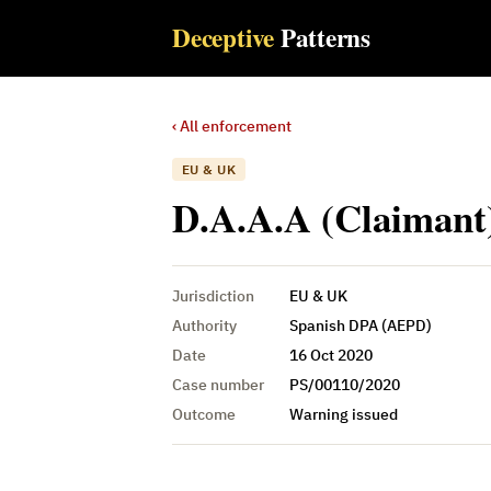
Deceptive
Patterns
‹ All enforcement
EU & UK
D.A.A.A (Claimant)
Jurisdiction
EU & UK
Authority
Spanish DPA (AEPD)
Date
16 Oct 2020
Case number
PS/00110/2020
Outcome
Warning issued