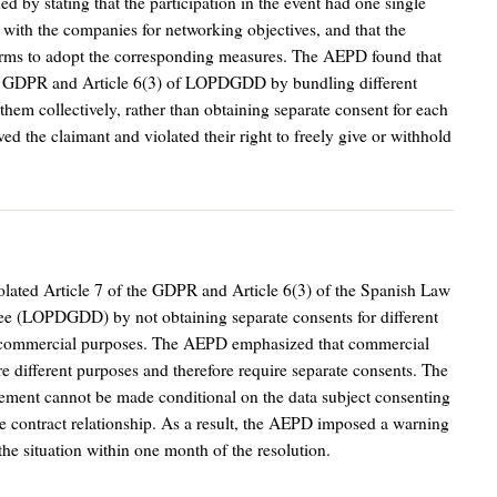
d by stating that the participation in the event had one single
ith the companies for networking objectives, and that the
orms to adopt the corresponding measures. The AEPD found that
 of GDPR and Article 6(3) of LOPDGDD by bundling different
 them collectively, rather than obtaining separate consent for each
ved the claimant and violated their right to freely give or withhold
lated Article 7 of the GDPR and Article 6(3) of the Spanish Law
tee (LOPDGDD) by not obtaining separate consents for different
and commercial purposes. The AEPD emphasized that commercial
e different purposes and therefore require separate consents. The
ement cannot be made conditional on the data subject consenting
 the contract relationship. As a result, the AEPD imposed a warning
the situation within one month of the resolution.