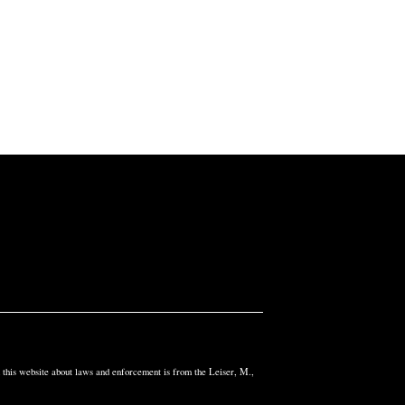
n this website about laws and enforcement is from the Leiser, M.,