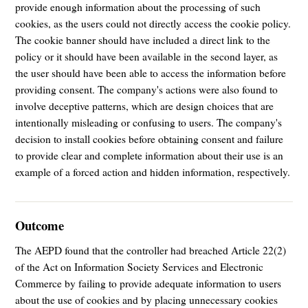
provide enough information about the processing of such
cookies, as the users could not directly access the cookie policy.
The cookie banner should have included a direct link to the
policy or it should have been available in the second layer, as
the user should have been able to access the information before
providing consent. The company's actions were also found to
involve deceptive patterns, which are design choices that are
intentionally misleading or confusing to users. The company's
decision to install cookies before obtaining consent and failure
to provide clear and complete information about their use is an
example of a forced action and hidden information, respectively.
Outcome
The AEPD found that the controller had breached Article 22(2)
of the Act on Information Society Services and Electronic
Commerce by failing to provide adequate information to users
about the use of cookies and by placing unnecessary cookies