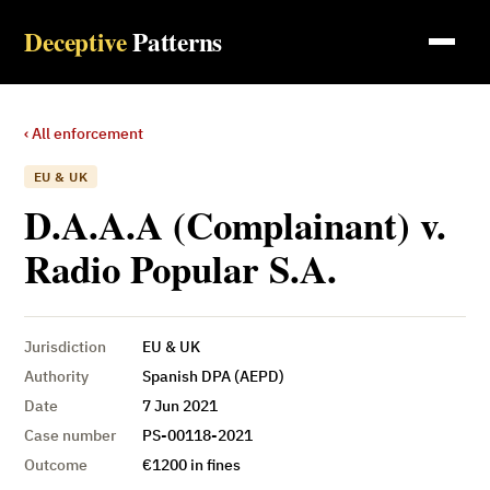
Deceptive
Patterns
‹ All enforcement
EU & UK
D.A.A.A (Complainant) v.
Radio Popular S.A.
Jurisdiction
EU & UK
Authority
Spanish DPA (AEPD)
Date
7 Jun 2021
Case number
PS-00118-2021
Outcome
€1200 in fines