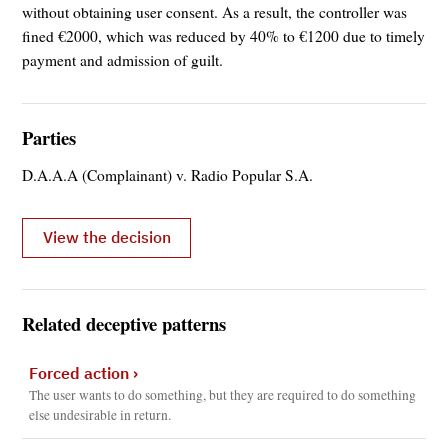
without obtaining user consent. As a result, the controller was
fined €2000, which was reduced by 40% to €1200 due to timely
payment and admission of guilt.
Parties
D.A.A.A (Complainant) v. Radio Popular S.A.
View the decision
Related deceptive patterns
Forced action
›
The user wants to do something, but they are required to do something
else undesirable in return.