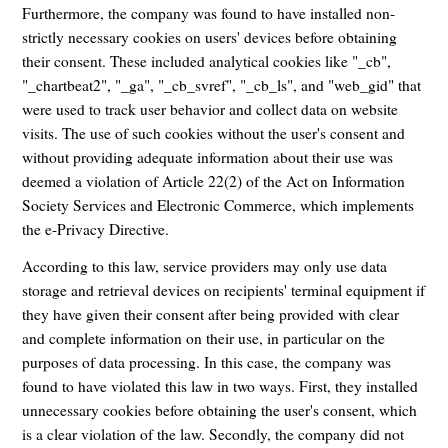
Furthermore, the company was found to have installed non-
strictly necessary cookies on users' devices before obtaining
their consent. These included analytical cookies like "_cb",
"_chartbeat2", "_ga", "_cb_svref", "_cb_ls", and "web_gid" that
were used to track user behavior and collect data on website
visits. The use of such cookies without the user's consent and
without providing adequate information about their use was
deemed a violation of Article 22(2) of the Act on Information
Society Services and Electronic Commerce, which implements
the e-Privacy Directive.
According to this law, service providers may only use data
storage and retrieval devices on recipients' terminal equipment if
they have given their consent after being provided with clear
and complete information on their use, in particular on the
purposes of data processing. In this case, the company was
found to have violated this law in two ways. First, they installed
unnecessary cookies before obtaining the user's consent, which
is a clear violation of the law. Secondly, the company did not