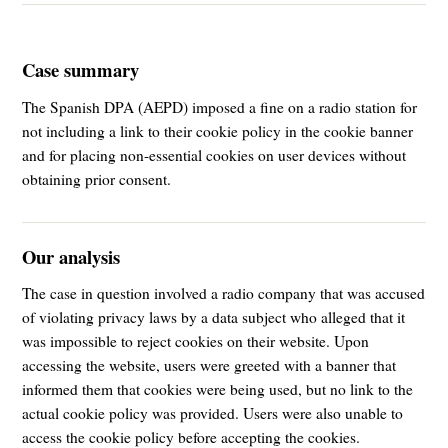
Case summary
The Spanish DPA (AEPD) imposed a fine on a radio station for
not including a link to their cookie policy in the cookie banner
and for placing non-essential cookies on user devices without
obtaining prior consent.
Our analysis
The case in question involved a radio company that was accused
of violating privacy laws by a data subject who alleged that it
was impossible to reject cookies on their website. Upon
accessing the website, users were greeted with a banner that
informed them that cookies were being used, but no link to the
actual cookie policy was provided. Users were also unable to
access the cookie policy before accepting the cookies.