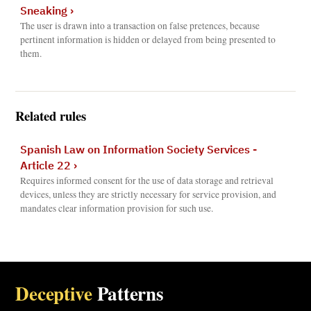
Sneaking
›
The user is drawn into a transaction on false pretences, because
pertinent information is hidden or delayed from being presented to
them.
Related rules
Spanish Law on Information Society Services -
Article 22
›
Requires informed consent for the use of data storage and retrieval
devices, unless they are strictly necessary for service provision, and
mandates clear information provision for such use.
Deceptive
Patterns