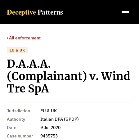
Deceptive
Patterns
‹ All enforcement
EU & UK
D.A.A.A.
(Complainant) v. Wind
Tre SpA
Jurisdiction
EU & UK
Authority
Italian DPA (GPDP)
Date
9 Jul 2020
Case number
9435753