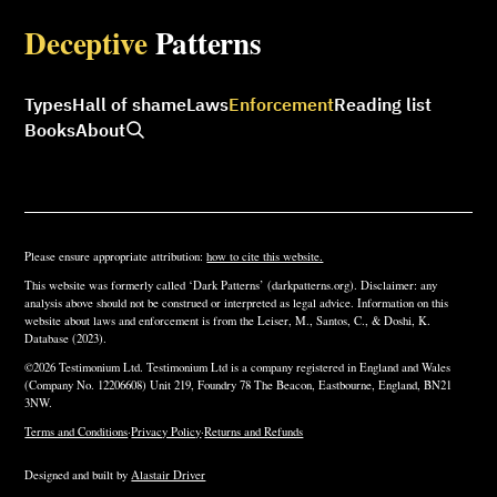
Deceptive
Patterns
Types
Hall of shame
Laws
Enforcement
Reading list
Books
About
Please ensure appropriate attribution:
how to cite this website.
This website was formerly called ‘Dark Patterns’ (darkpatterns.org). Disclaimer: any
analysis above should not be construed or interpreted as legal advice. Information on this
website about laws and enforcement is from the Leiser, M., Santos, C., & Doshi, K.
Database (2023).
©2026 Testimonium Ltd. Testimonium Ltd is a company registered in England and Wales
(Company No. 12206608) Unit 219, Foundry 78 The Beacon, Eastbourne, England, BN21
3NW.
Terms and Conditions
·
Privacy Policy
·
Returns and Refunds
Designed and built by
Alastair Driver