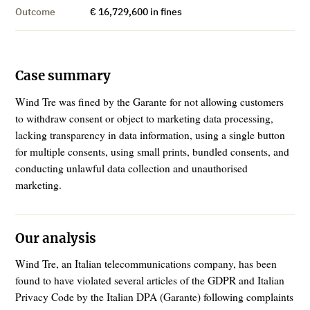
Outcome
€ 16,729,600 in fines
Case summary
Wind Tre was fined by the Garante for not allowing customers
to withdraw consent or object to marketing data processing,
lacking transparency in data information, using a single button
for multiple consents, using small prints, bundled consents, and
conducting unlawful data collection and unauthorised
marketing.
Our analysis
Wind Tre, an Italian telecommunications company, has been
found to have violated several articles of the GDPR and Italian
Privacy Code by the Italian DPA (Garante) following complaints