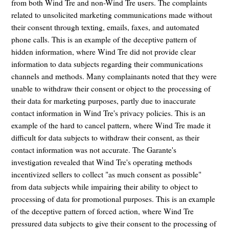
from both Wind Tre and non-Wind Tre users. The complaints
related to unsolicited marketing communications made without
their consent through texting, emails, faxes, and automated
phone calls. This is an example of the deceptive pattern of
hidden information, where Wind Tre did not provide clear
information to data subjects regarding their communications
channels and methods. Many complainants noted that they were
unable to withdraw their consent or object to the processing of
their data for marketing purposes, partly due to inaccurate
contact information in Wind Tre's privacy policies. This is an
example of the hard to cancel pattern, where Wind Tre made it
difficult for data subjects to withdraw their consent, as their
contact information was not accurate. The Garante's
investigation revealed that Wind Tre's operating methods
incentivized sellers to collect "as much consent as possible"
from data subjects while impairing their ability to object to
processing of data for promotional purposes. This is an example
of the deceptive pattern of forced action, where Wind Tre
pressured data subjects to give their consent to the processing of