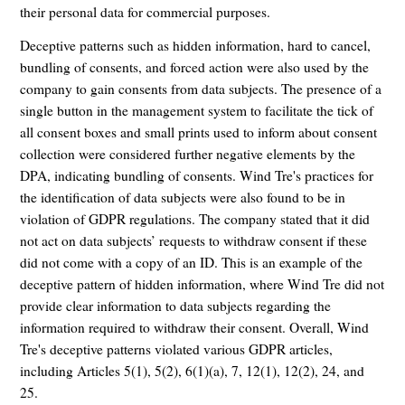
their personal data for commercial purposes.
Deceptive patterns such as hidden information, hard to cancel,
bundling of consents, and forced action were also used by the
company to gain consents from data subjects. The presence of a
single button in the management system to facilitate the tick of
all consent boxes and small prints used to inform about consent
collection were considered further negative elements by the
DPA, indicating bundling of consents. Wind Tre's practices for
the identification of data subjects were also found to be in
violation of GDPR regulations. The company stated that it did
not act on data subjects’ requests to withdraw consent if these
did not come with a copy of an ID. This is an example of the
deceptive pattern of hidden information, where Wind Tre did not
provide clear information to data subjects regarding the
information required to withdraw their consent. Overall, Wind
Tre's deceptive patterns violated various GDPR articles,
including Articles 5(1), 5(2), 6(1)(a), 7, 12(1), 12(2), 24, and
25.