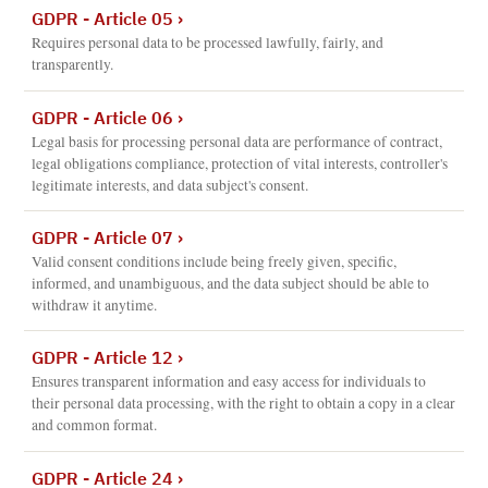
GDPR - Article 05
›
Requires personal data to be processed lawfully, fairly, and
transparently.
GDPR - Article 06
›
Legal basis for processing personal data are performance of contract,
legal obligations compliance, protection of vital interests, controller's
legitimate interests, and data subject's consent.
GDPR - Article 07
›
Valid consent conditions include being freely given, specific,
informed, and unambiguous, and the data subject should be able to
withdraw it anytime.
GDPR - Article 12
›
Ensures transparent information and easy access for individuals to
their personal data processing, with the right to obtain a copy in a clear
and common format.
GDPR - Article 24
›