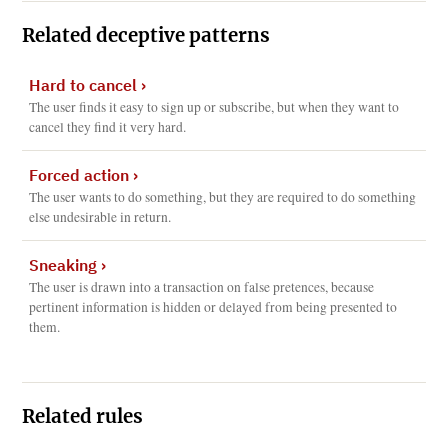
Related deceptive patterns
Hard to cancel
›
The user finds it easy to sign up or subscribe, but when they want to
cancel they find it very hard.
Forced action
›
The user wants to do something, but they are required to do something
else undesirable in return.
Sneaking
›
The user is drawn into a transaction on false pretences, because
pertinent information is hidden or delayed from being presented to
them.
Related rules