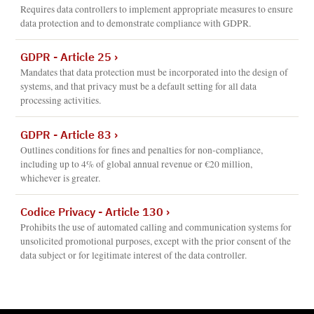
Requires data controllers to implement appropriate measures to ensure
data protection and to demonstrate compliance with GDPR.
GDPR - Article 25
›
Mandates that data protection must be incorporated into the design of
systems, and that privacy must be a default setting for all data
processing activities.
GDPR - Article 83
›
Outlines conditions for fines and penalties for non-compliance,
including up to 4% of global annual revenue or €20 million,
whichever is greater.
Codice Privacy - Article 130
›
Prohibits the use of automated calling and communication systems for
unsolicited promotional purposes, except with the prior consent of the
data subject or for legitimate interest of the data controller.