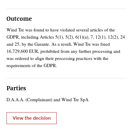
Outcome
Wind Tre was found to have violated several articles of the
GDPR, including Articles 5(1), 5(2), 6(1)(a), 7, 12(1), 12(2), 24
and 25, by the Garante. As a result, Wind Tre was fined
16,729,600 EUR, prohibited from any further processing and
was ordered to align their processing practices with the
requirements of the GDPR.
Parties
D.A.A.A. (Complainant) and Wind Tre SpA
View the decision