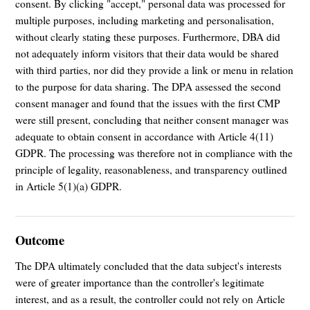
consent. By clicking "accept," personal data was processed for
multiple purposes, including marketing and personalisation,
without clearly stating these purposes. Furthermore, DBA did
not adequately inform visitors that their data would be shared
with third parties, nor did they provide a link or menu in relation
to the purpose for data sharing. The DPA assessed the second
consent manager and found that the issues with the first CMP
were still present, concluding that neither consent manager was
adequate to obtain consent in accordance with Article 4(11)
GDPR. The processing was therefore not in compliance with the
principle of legality, reasonableness, and transparency outlined
in Article 5(1)(a) GDPR.
Outcome
The DPA ultimately concluded that the data subject's interests
were of greater importance than the controller's legitimate
interest, and as a result, the controller could not rely on Article