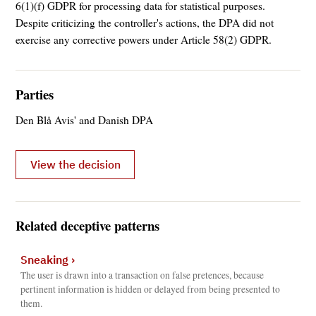
6(1)(f) GDPR for processing data for statistical purposes.
Despite criticizing the controller's actions, the DPA did not
exercise any corrective powers under Article 58(2) GDPR.
Parties
Den Blå Avis' and Danish DPA
View the decision
Related deceptive patterns
Sneaking
›
The user is drawn into a transaction on false pretences, because
pertinent information is hidden or delayed from being presented to
them.