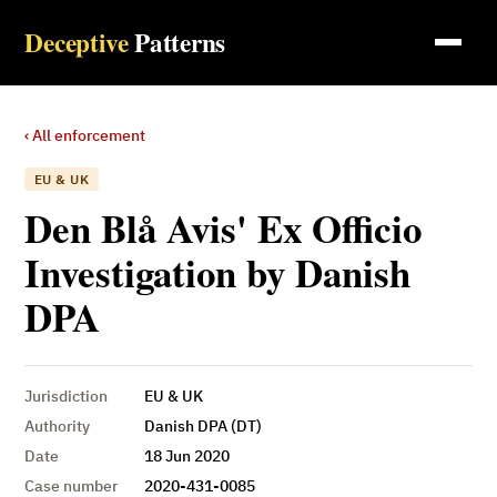
Deceptive
Patterns
‹ All enforcement
EU & UK
Den Blå Avis' Ex Officio
Investigation by Danish
DPA
Jurisdiction
EU & UK
Authority
Danish DPA (DT)
Date
18 Jun 2020
Case number
2020-431-0085