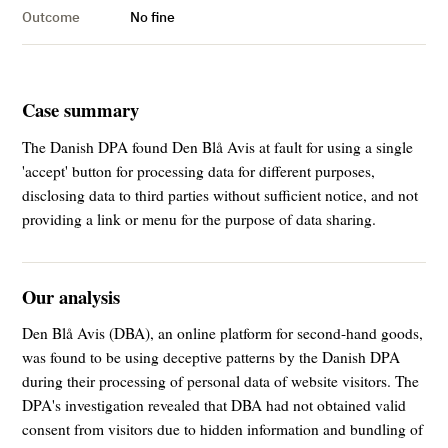
Outcome
No fine
Case summary
The Danish DPA found Den Blå Avis at fault for using a single
'accept' button for processing data for different purposes,
disclosing data to third parties without sufficient notice, and not
providing a link or menu for the purpose of data sharing.
Our analysis
Den Blå Avis (DBA), an online platform for second-hand goods,
was found to be using deceptive patterns by the Danish DPA
during their processing of personal data of website visitors. The
DPA's investigation revealed that DBA had not obtained valid
consent from visitors due to hidden information and bundling of