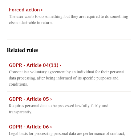
Forced action
›
The user wants to do something, but they are required to do something
else undesirable in return.
Related rules
GDPR - Article 04(11)
›
Consent is a voluntary agreement by an individual for their personal
data processing, after being informed of its specific purposes and
conditions.
GDPR - Article 05
›
Requires personal data to be processed lawfully, fairly, and
transparently.
GDPR - Article 06
›
Legal basis for processing personal data are performance of contract,