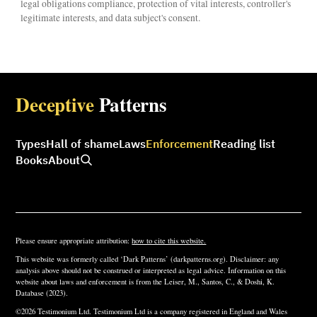
legal obligations compliance, protection of vital interests, controller's
legitimate interests, and data subject's consent.
Deceptive
Patterns
Types
Hall of shame
Laws
Enforcement
Reading list
Books
About
Please ensure appropriate attribution:
how to cite this website.
This website was formerly called ‘Dark Patterns’ (darkpatterns.org). Disclaimer: any
analysis above should not be construed or interpreted as legal advice. Information on this
website about laws and enforcement is from the Leiser, M., Santos, C., & Doshi, K.
Database (2023).
©2026 Testimonium Ltd. Testimonium Ltd is a company registered in England and Wales