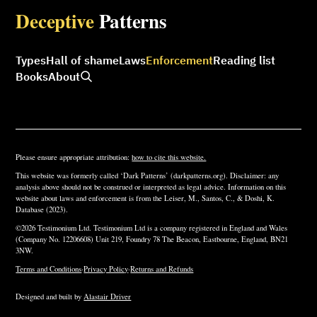
Deceptive
Patterns
Types
Hall of shame
Laws
Enforcement
Reading list
Books
About
Please ensure appropriate attribution:
how to cite this website.
This website was formerly called ‘Dark Patterns’ (darkpatterns.org). Disclaimer: any
analysis above should not be construed or interpreted as legal advice. Information on this
website about laws and enforcement is from the Leiser, M., Santos, C., & Doshi, K.
Database (2023).
©2026 Testimonium Ltd. Testimonium Ltd is a company registered in England and Wales
(Company No. 12206608) Unit 219, Foundry 78 The Beacon, Eastbourne, England, BN21
3NW.
Terms and Conditions
·
Privacy Policy
·
Returns and Refunds
Designed and built by
Alastair Driver