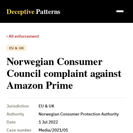
Deceptive
Patterns
‹ All enforcement
EU & UK
Norwegian Consumer
Council complaint against
Amazon Prime
Jurisdiction
EU & UK
Authority
Norwegian Consumer Protection Authority
Date
1 Jul 2022
Case number
Media/2021/01