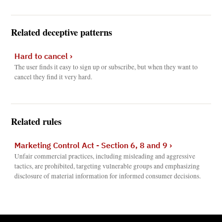
Related deceptive patterns
Hard to cancel
›
The user finds it easy to sign up or subscribe, but when they want to
cancel they find it very hard.
Related rules
Marketing Control Act - Section 6, 8 and 9
›
Unfair commercial practices, including misleading and aggressive
tactics, are prohibited, targeting vulnerable groups and emphasizing
disclosure of material information for informed consumer decisions.