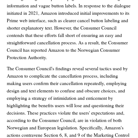
information and vague button labels. In response to the dialogue
initiated in 2021, Amazon introduced initial improvements to its
Prime web interface, such as clearer cancel button labeling and
shorter explanatory text. However, the Consumer Council
contends that these efforts fall short of ensuring an easy and
straightforward cancellation process. As a result, the Consumer
Council has reported Amazon to the Norwegian Consumer
Protection Authority.
The Consumer Council's findings reveal several tactics used by
Amazon to complicate the cancellation process, including
making users confirm their cancellation repeatedly, employing
design and text elements to confuse and obscure choices, and
employing a strategy of intimidation and enticement by
highlighting the benefits users will lose and questioning their
decisions. These practices violate the users' expectations and,
according to the Consumer Council, are in violation of both
Norwegian and European legislation. Specifically, Amazon's
actions contravene Section 6, 8, and 9 of the Marketing Control