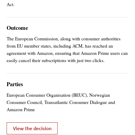
Act.
Outcome
The European Commission, along with consumer authorities
from EU member states, including ACM, has reached an
agreement with Amazon, ensuring that Amazon Prime users can
easily cancel their subscriptions with just two clicks.
Parties
European Consumer Organisation (BEUC), Norwegian
Consumer Council, Transatlantic Consumer Dialogue and
Amazon Prime
View the decision