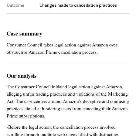
Outcome
Changes made to cancellation practices
Case summary
Consumer Council takes legal action against Amazon over
obstructive Amazon Prime cancellation process.
Our analysis
The Consumer Council initiated legal action against Amazon,
alleging unfair trading practices and violations of the Marketing
Act. The case centers around Amazon's deceptive and confusing
practices aimed at hindering users from canceling their Amazon
Prime subscriptions.
-Before the legal action, the cancellation process involved
scrolling through multiple web pages filled with distracting