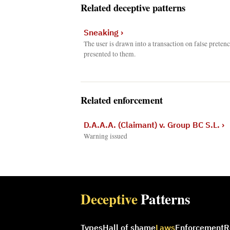
Related deceptive patterns
Sneaking
›
The user is drawn into a transaction on false prete
presented to them.
Related enforcement
D.A.A.A. (Claimant) v. Group BC S.L.
›
Warning issued
Deceptive
Patterns
Types
Hall of shame
Laws
Enforcement
R