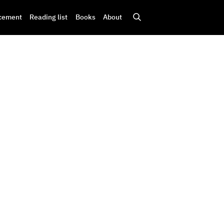
cement
Reading list
Books
About