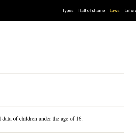
Types
Hall of shame
Laws
Enfor
l data of children under the age of 16.