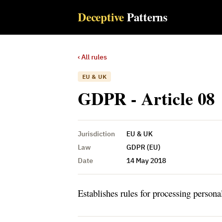
Deceptive
Patterns
‹ All rules
EU & UK
GDPR - Article 08
Jurisdiction
EU & UK
Law
GDPR (EU)
Date
14 May 2018
Establishes rules for processing persona