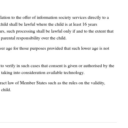
elation to the offer of information society services directly to a
child shall be lawful where the child is at least 16 years
rs, such processing shall be lawful only if and to the extent that
parental responsibility over the child.
er age for those purposes provided that such lower age is not
 to verify in such cases that consent is given or authorised by the
, taking into consideration available technology.
tract law of Member States such as the rules on the validity,
 child.