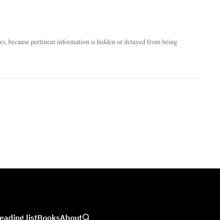
nces, because pertinent information is hidden or delayed from being
eading list
Books
About