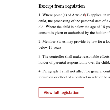
Excerpt from regulation
1. Where point (a) of Article 6
(
1) applies, in r
child, the processing of the personal data of a 
old. Where the child is below the age of 16 yea
consent is given or authorised by the holder of 
2. Member States may provide by law for a low
below 13 years.
3. The controller shall make reasonable efforts
holder of parental responsibility over the child
4. Paragraph 1 shall not affect the general con
formation or effect of a contract in relation to a
View full legislation