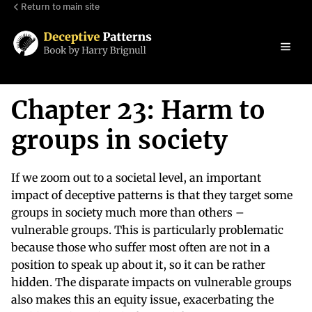
Return to main site
Chapter 23: Harm to
groups in society
If we zoom out to a societal level, an important
impact of deceptive patterns is that they target some
groups in society much more than others –
vulnerable groups. This is particularly problematic
because those who suffer most often are not in a
position to speak up about it, so it can be rather
hidden. The disparate impacts on vulnerable groups
also makes this an equity issue, exacerbating the