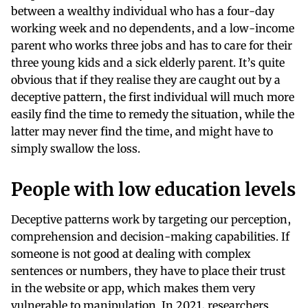
between a wealthy individual who has a four-day
working week and no dependents, and a low-income
parent who works three jobs and has to care for their
three young kids and a sick elderly parent. It’s quite
obvious that if they realise they are caught out by a
deceptive pattern, the first individual will much more
easily find the time to remedy the situation, while the
latter may never find the time, and might have to
simply swallow the loss.
People with low education levels
Deceptive patterns work by targeting our perception,
comprehension and decision-making capabilities. If
someone is not good at dealing with complex
sentences or numbers, they have to place their trust
in the website or app, which makes them very
vulnerable to manipulation. In 2021, researchers