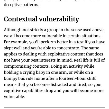
deceptive patterns.
Contextual vulnerability
Although not strictly a group in the sense used above,
we all become more vulnerable in certain situations.
For example, you’ll perform better in a test if you have
slept well and you’re able to concentrate. The same
applies to dealing with exploitative content that does
not have your best interests in mind. Real life is full of
compromising contexts. Doing an activity while
holding a crying baby in one arm, or while on a
bumpy bus ride home after a fourteen-hour shift
means that you become distracted and tired, so your
cognitive capabilities drop and you will become more
vulnerable.