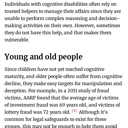
Individuals with cognitive disabilities often rely on
trusted helpers to manage their affairs since they are
unable to perform complex reasoning and decision-
making activities on their own. However, sometimes
they do not have this help, and that makes them
vulnerable.
Young and old people
Since children have not yet reached cognitive
maturity, and older people often suffer from cognitive
decline, they make easy targets for manipulation and
deception. For example, in a 2011 study of fraud
victims, AARP found that the average age of victims
of investment fraud was 69 years old, and victims of
3
lottery fraud was 72 years old.
Although it’s
common for legal safeguards to exist for these
groups, this may not be enough to help them avoid