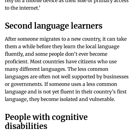
rely on a mobile device as their sole or primary access
to the internet.’
Second language learners
After someone migrates to a new country, it can take
them a while before they learn the local language
fluently, and some people don’t ever become
proficient. Most countries have citizens who use
many different languages. The less common
languages are often not well supported by businesses
or governments. If someone uses a less common
language and is not yet fluent in their country’s first
language, they become isolated and vulnerable.
People with cognitive
disabilities