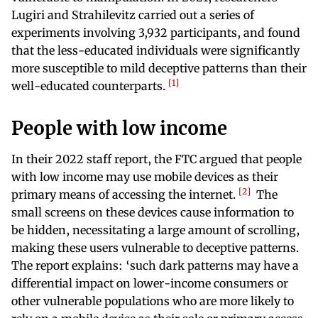
Lugiri and Strahilevitz carried out a series of
experiments involving 3,932 participants, and found
that the less-educated individuals were significantly
more susceptible to mild deceptive patterns than their
1
well-educated counterparts.
People with low income
In their 2022 staff report, the FTC argued that people
with low income may use mobile devices as their
2
primary means of accessing the internet.
The
small screens on these devices cause information to
be hidden, necessitating a large amount of scrolling,
making these users vulnerable to deceptive patterns.
The report explains: ‘such dark patterns may have a
differential impact on lower-income consumers or
other vulnerable populations who are more likely to