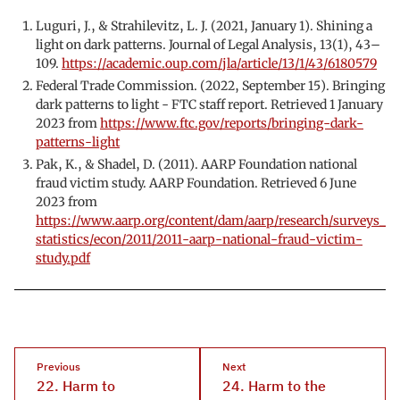
Luguri, J., & Strahilevitz, L. J. (2021, January 1). Shining a
light on dark patterns. Journal of Legal Analysis, 13(1), 43–
109.
https://academic.oup.com/jla/article/13/1/43/6180579
Federal Trade Commission. (2022, September 15). Bringing
dark patterns to light - FTC staff report. Retrieved 1 January
2023 from
https://www.ftc.gov/reports/bringing-dark-
patterns-light
Pak, K., & Shadel, D. (2011). AARP Foundation national
fraud victim study. AARP Foundation. Retrieved 6 June
2023 from
https://www.aarp.org/content/dam/aarp/research/surveys_
statistics/econ/2011/2011-aarp-national-fraud-victim-
study.pdf
Previous
Next
22. Harm to
24. Harm to the