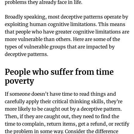
problems they already face in life.
Broadly speaking, most deceptive patterns operate by
exploiting human cognitive limitations. This means
that people who have greater cognitive limitations are
more vulnerable than others. Here are some of the
types of vulnerable groups that are impacted by
deceptive patterns.
People who suffer from time
poverty
If someone doesn’t have time to read things and
carefully apply their critical thinking skills, they’re
more likely to be caught out by a deceptive pattern.
Then, if they are caught out, they need to find the
time to complain, return items, get a refund, or rectify
the problem in some way. Consider the difference