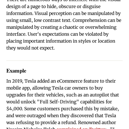
design of a page to hide, obscure or disguise
information. Visual perception can be manipulated by
using small, low contrast text. Comprehension can be
manipulated by creating a chaotic or overwhelming
interface. User's expectations can be violated by
placing important information in styles or location
they would not expect.
Example
In 2019, Tesla added an eCommerce feature to their
mobile app, allowing Tesla car owners to buy
upgrades for their vehicles, such as an autopilot that
would unlock "Full Self-Driving" capabilities for
$4,000. Some customers purchased this by mistake,
and were outraged when they discovered that Tesla
was refusing to provide a refund. Renowned author