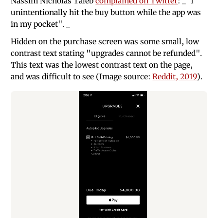
Nassim Nicholas Taleb
complained on Twitter
: _"I
unintentionally hit the buy button while the app was
in my pocket". _
Hidden on the purchase screen was some small, low
contrast text stating "upgrades cannot be refunded".
This text was the lowest contrast text on the page,
and was difficult to see (Image source:
Reddit, 2019
).