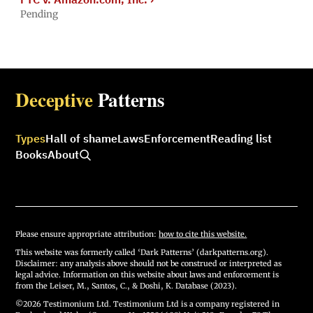
Pending
Deceptive
Patterns
Types
Hall of shame
Laws
Enforcement
Reading list
Books
About
Please ensure appropriate attribution:
how to cite this website.
This website was formerly called ‘Dark Patterns’ (darkpatterns.org).
Disclaimer: any analysis above should not be construed or interpreted as
legal advice. Information on this website about laws and enforcement is
from the Leiser, M., Santos, C., & Doshi, K. Database (2023).
©2026 Testimonium Ltd. Testimonium Ltd is a company registered in