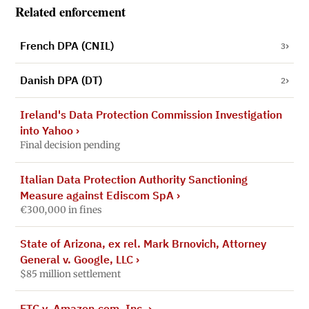
Related enforcement
French DPA (CNIL)
3
Danish DPA (DT)
2
Ireland's Data Protection Commission Investigation
into Yahoo
›
Final decision pending
Italian Data Protection Authority Sanctioning
Measure against Ediscom SpA
›
€300,000 in fines
State of Arizona, ex rel. Mark Brnovich, Attorney
General v. Google, LLC
›
$85 million settlement
FTC v. Amazon.com, Inc.
›