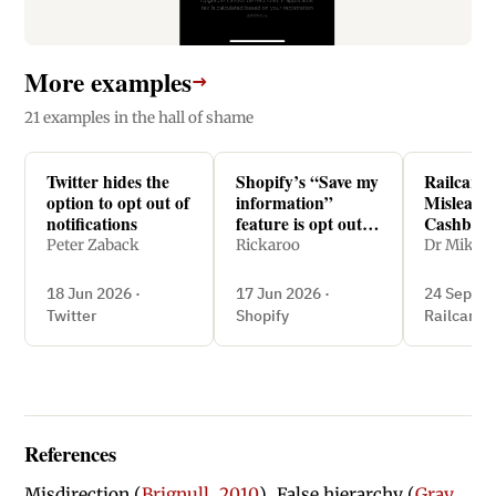
More examples
→
21 examples in the hall of shame
Twitter hides the
Shopify’s “Save my
Railcards
option to opt out of
information”
Misleads 
notifications
feature is opt out
Cashback
and easy to miss
Peter Zaback
Rickaroo
Dr Mike 
18 Jun 2026 ·
17 Jun 2026 ·
24 Sept 2
Twitter
Shopify
Railcards
References
Misdirection (
Brignull, 2010
), False hierarchy (
Gray