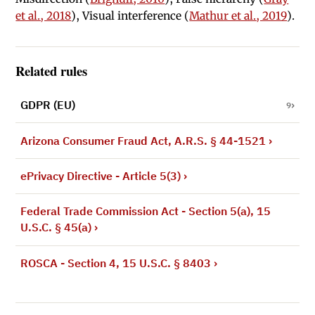
et al., 2018
), Visual interference (
Mathur et al., 2019
).
Related rules
GDPR (EU)
9
Arizona Consumer Fraud Act, A.R.S. § 44-1521
›
ePrivacy Directive - Article 5(3)
›
Federal Trade Commission Act - Section 5(a), 15
U.S.C. § 45(a)
›
ROSCA - Section 4, 15 U.S.C. § 8403
›