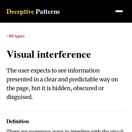
Deceptive
Patterns
‹ All types
Visual interference
The user expects to see information
presented in a clear and predictable way on
the page, but it is hidden, obscured or
disguised.
Definition
There are numerous ways to interfere with the visual